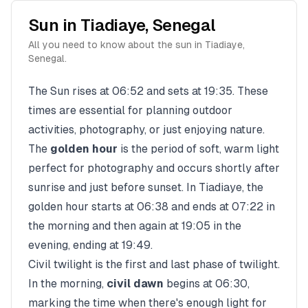
Sun in
Tiadiaye
,
Senegal
All you need to know about the sun in
Tiadiaye
,
Senegal
.
The Sun rises at
06:52
and sets at
19:35
. These
times are essential for planning outdoor
activities, photography, or just enjoying nature.
The
golden hour
is the period of soft, warm light
perfect for photography and occurs shortly after
sunrise and just before sunset. In
Tiadiaye
, the
golden hour starts at
06:38
and ends at
07:22
in
the morning and then again at
19:05
in the
evening, ending at
19:49
.
Civil twilight is the first and last phase of twilight.
In the morning,
civil dawn
begins at
06:30
,
marking the time when there's enough light for