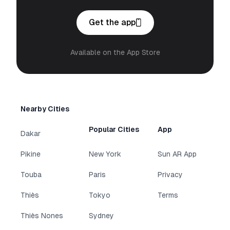
Get the app
Available on the App Store
Nearby Cities
Popular Cities
App
Dakar
Pikine
New York
Sun AR App
Touba
Paris
Privacy
Thiès
Tokyo
Terms
Thiès Nones
Sydney