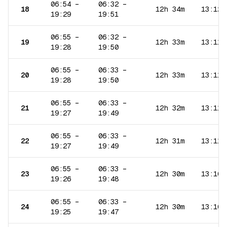
06:54
–
06:32
–
18
12h 34m
13:12
19:29
19:51
06:55
–
06:32
–
19
12h 33m
13:11
19:28
19:50
06:55
–
06:33
–
20
12h 33m
13:11
19:28
19:50
06:55
–
06:33
–
21
12h 32m
13:11
19:27
19:49
06:55
–
06:33
–
22
12h 31m
13:11
19:27
19:49
06:55
–
06:33
–
23
12h 30m
13:10
19:26
19:48
06:55
–
06:33
–
24
12h 30m
13:10
19:25
19:47