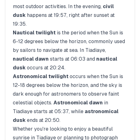
most outdoor activities. In the evening,
civil
dusk
happens at
19:57
, right after sunset at
19:35
.
Nautical twilight
is the period when the Sun is
6-12 degrees below the horizon, commonly used
by sailors to navigate at sea. In
Tiadiaye
,
nautical dawn
starts at
06:03
and
nautical
dusk
occurs at
20:24
.
Astronomical twilight
occurs when the Sun is
12-18 degrees below the horizon, and the sky is
dark enough for astronomers to observe faint
celestial objects.
Astronomical dawn
in
Tiadiaye
starts at
05:37
, while
astronomical
dusk
ends at
20:50
.
Whether you're looking to enjoy a beautiful
sunrise in
Tiadiaye
or planning to photograph