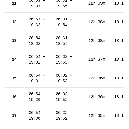
06:53
–
06:31
–
11
12h 39m
13:13
19:33
19:55
06:53
–
06:31
–
12
12h 38m
13:13
19:32
19:54
06:54
–
06:31
–
13
12h 38m
13:13
19:32
19:54
06:54
–
06:32
–
14
12h 37m
13:12
19:31
19:53
06:54
–
06:32
–
15
12h 36m
13:12
19:31
19:53
06:54
–
06:32
–
16
12h 36m
13:12
19:30
19:52
06:54
–
06:32
–
17
12h 35m
13:12
19:30
19:52