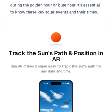
during the golden hour or blue hour, it's essential
to know these key solar events and their times.
Track the Sun's Path & Position in
AR
Sun AR makes it super easy to track the sun's path for
any date and time.