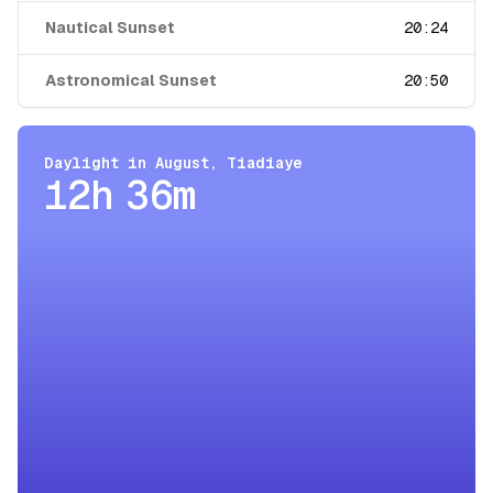
Nautical Sunset
20:24
Astronomical Sunset
20:50
Daylight in
August
,
Tiadiaye
12h 36m