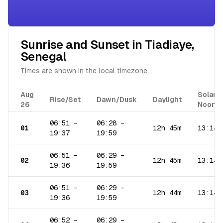
Sunrise and Sunset in
Tiadiaye
,
Senegal
Times are shown in the local timezone.
Aug
Solar
Rise/Set
Dawn/Dusk
Daylight
26
Noon
06:51
–
06:28
–
01
12h 45m
13:14
19:37
19:59
06:51
–
06:29
–
02
12h 45m
13:14
19:36
19:59
06:51
–
06:29
–
03
12h 44m
13:14
19:36
19:59
06:52
–
06:29
–