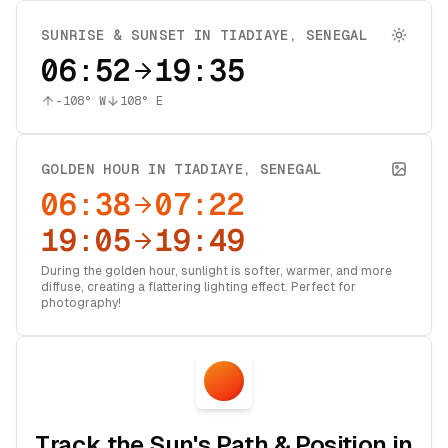
SUNRISE & SUNSET IN
TIADIAYE
,
SENEGAL
06:52
19:35
-108
° W
108
° E
GOLDEN HOUR IN
TIADIAYE
,
SENEGAL
06:38
07:22
19:05
19:49
During the golden hour, sunlight is softer, warmer, and more
diffuse, creating a flattering lighting effect. Perfect for
photography!
Track the Sun's Path & Position in