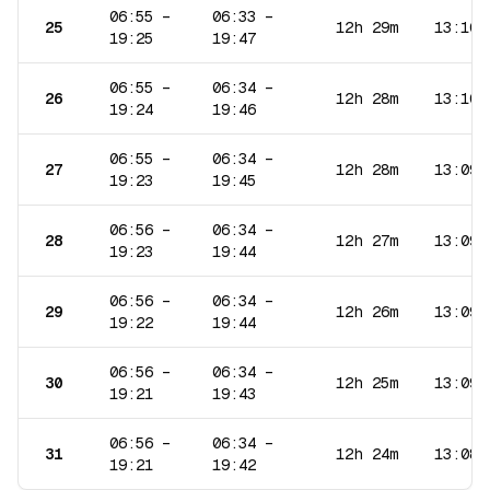
06:55
–
06:33
–
25
12h 29m
13:10
19:25
19:47
06:55
–
06:34
–
26
12h 28m
13:10
19:24
19:46
06:55
–
06:34
–
27
12h 28m
13:09
19:23
19:45
06:56
–
06:34
–
28
12h 27m
13:09
19:23
19:44
06:56
–
06:34
–
29
12h 26m
13:09
19:22
19:44
06:56
–
06:34
–
30
12h 25m
13:09
19:21
19:43
06:56
–
06:34
–
31
12h 24m
13:08
19:21
19:42