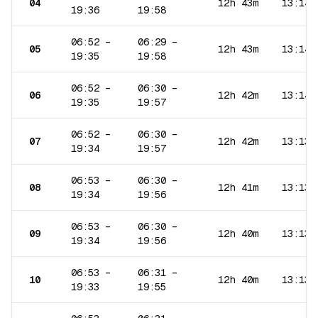
04
12h 43m
13:14
19:36
19:58
06:52
–
06:29
–
05
12h 43m
13:14
19:35
19:58
06:52
–
06:30
–
06
12h 42m
13:14
19:35
19:57
06:52
–
06:30
–
07
12h 42m
13:13
19:34
19:57
06:53
–
06:30
–
08
12h 41m
13:13
19:34
19:56
06:53
–
06:30
–
09
12h 40m
13:13
19:34
19:56
06:53
–
06:31
–
10
12h 40m
13:13
19:33
19:55