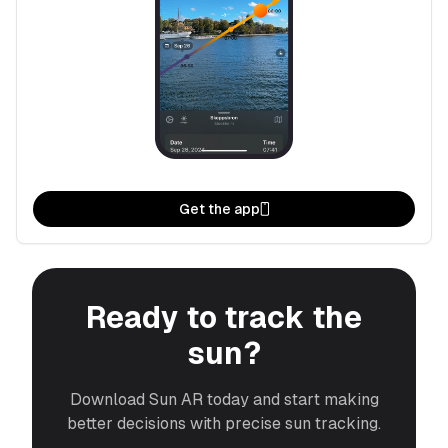
Get the app
Ready to track the
sun?
Download Sun AR today and start making
better decisions with precise sun tracking.