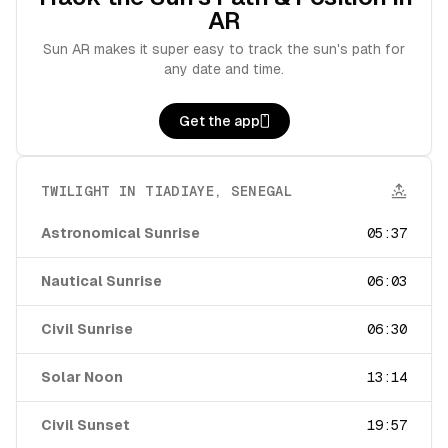
AR
Sun AR makes it super easy to track the sun's path for
any date and time.
Get the app
TWILIGHT IN
TIADIAYE
,
SENEGAL
Astronomical Sunrise
05:37
Nautical Sunrise
06:03
Civil Sunrise
06:30
Solar Noon
13:14
Civil Sunset
19:57