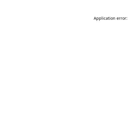
Application error: