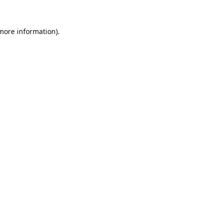
 more information).