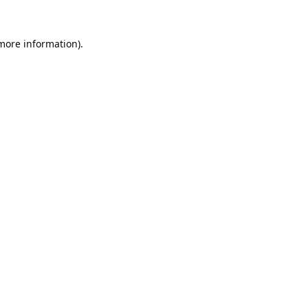
 more information).