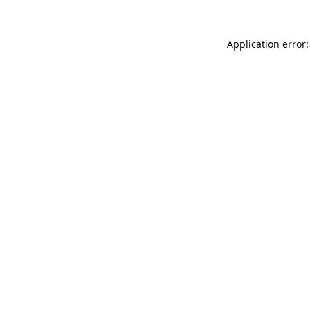
Application error: