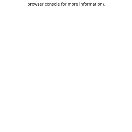
browser console for more information).