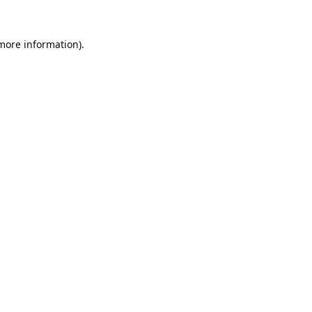
 more information).