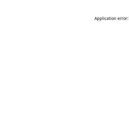
Application error: