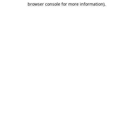
browser console for more information).