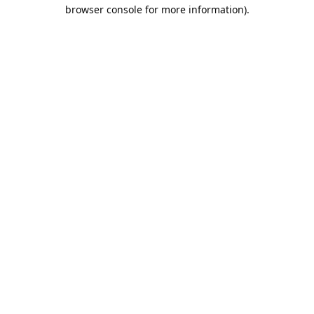
browser console for more information).