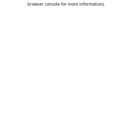
browser console for more information).