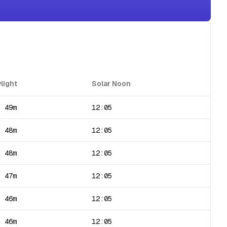
light
Solar Noon
h 49m
12:05
h 48m
12:05
h 48m
12:05
h 47m
12:05
h 46m
12:05
h 46m
12:05