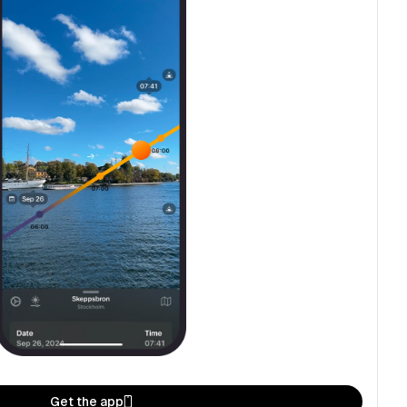
Get the app