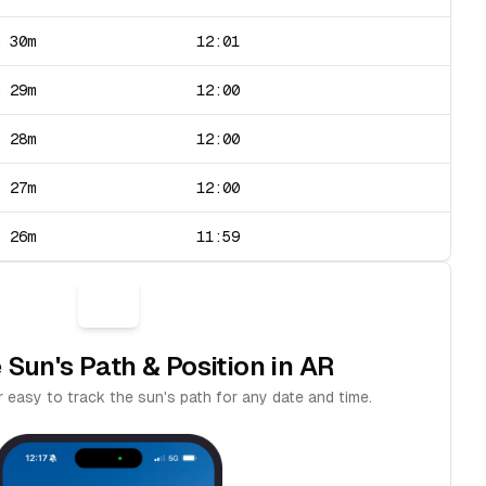
h 30m
12:01
h 29m
12:00
h 28m
12:00
h 27m
12:00
h 26m
11:59
 Sun's Path & Position in AR
 easy to track the sun's path for any date and time.