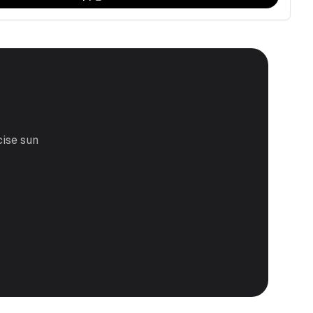
cise sun