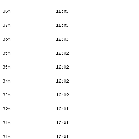
h 38m
12:03
h 37m
12:03
h 36m
12:03
h 35m
12:02
h 35m
12:02
h 34m
12:02
h 33m
12:02
h 32m
12:01
h 31m
12:01
h 31m
12:01