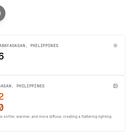
ABAYAOASAN
,
PHILIPPINES
6
OASAN
,
PHILIPPINES
2
0
s softer, warmer, and more diffuse, creating a flattering lighting