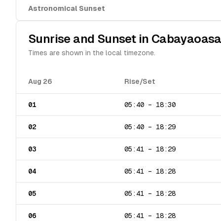
Astronomical Sunset
Sunrise and Sunset in
Cabayaoas
Times are shown in the local timezone.
Aug 26
Rise/Set
01
05:40
–
18:30
02
05:40
–
18:29
03
05:41
–
18:29
04
05:41
–
18:28
05
05:41
–
18:28
06
05:41
–
18:28