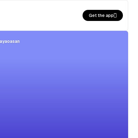
Get the app
ayaoasan