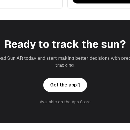
Ready to track the sun?
d Sun AR today and start making better decisions with pre
tracking.
Get the app
Available on the App Store