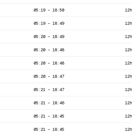
05:19
–
18:50
12
05:19
–
18:49
12
05:20
–
18:49
12
05:20
–
18:48
12
05:20
–
18:48
12
05:20
–
18:47
12
05:21
–
18:47
12
05:21
–
18:46
12
05:21
–
18:45
12
05:21
–
18:45
12