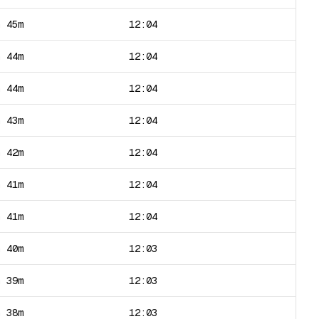
h 45m
12:04
h 44m
12:04
h 44m
12:04
h 43m
12:04
h 42m
12:04
h 41m
12:04
h 41m
12:04
h 40m
12:03
h 39m
12:03
h 38m
12:03