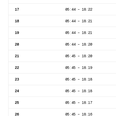
17
05:44
–
18:22
18
05:44
–
18:21
19
05:44
–
18:21
20
05:44
–
18:20
21
05:45
–
18:20
22
05:45
–
18:19
23
05:45
–
18:18
24
05:45
–
18:18
25
05:45
–
18:17
26
05:45
–
18:16