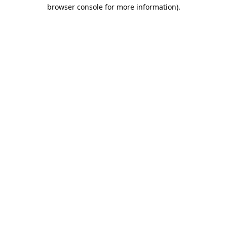
browser console for more information).