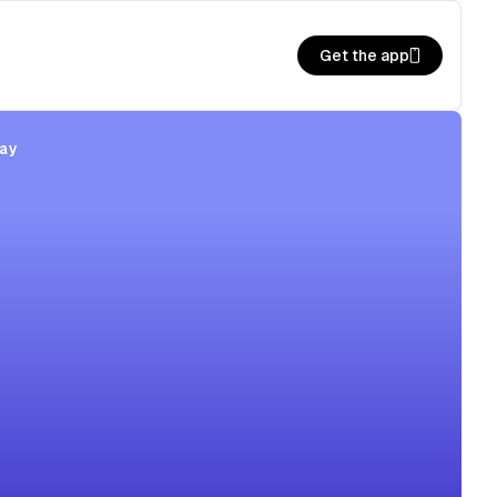
Get the app
ay