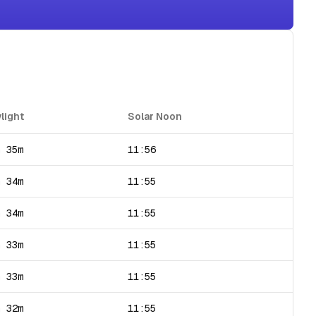
light
Solar Noon
h 35m
11:56
h 34m
11:55
h 34m
11:55
h 33m
11:55
h 33m
11:55
h 32m
11:55