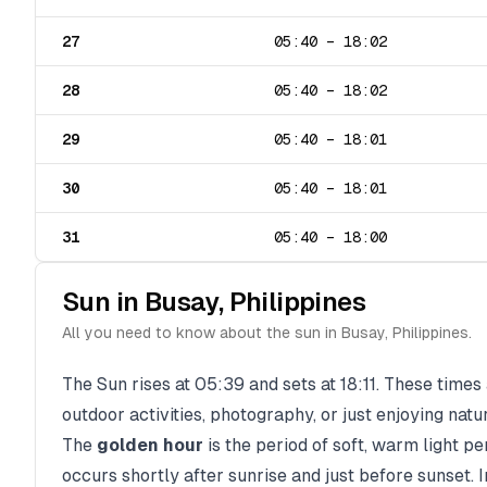
27
05:40
–
18:02
28
05:40
–
18:02
29
05:40
–
18:01
30
05:40
–
18:01
31
05:40
–
18:00
Sun in
Busay
,
Philippines
All you need to know about the sun in
Busay
,
Philippines
.
The Sun rises at
05:39
and sets at
18:11
. These times 
outdoor activities, photography, or just enjoying natu
The
golden hour
is the period of soft, warm light p
occurs shortly after sunrise and just before sunset. 