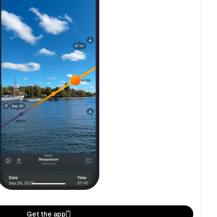
Get the app