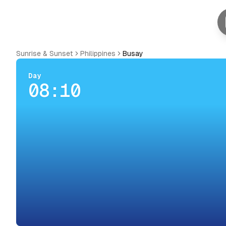
Sunrise & Sunset
Philippines
Busay
Day
08:10