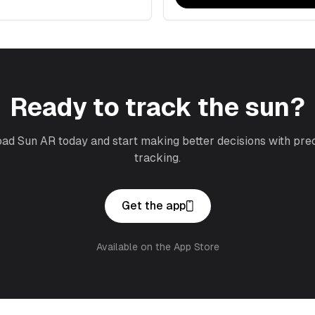
Ready to track the sun?
d Sun AR today and start making better decisions with pre
tracking.
Get the app
Available on the App Store