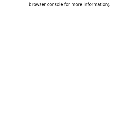
browser console for more information).