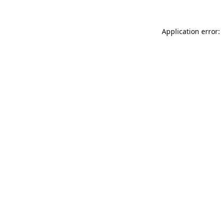
Application error: