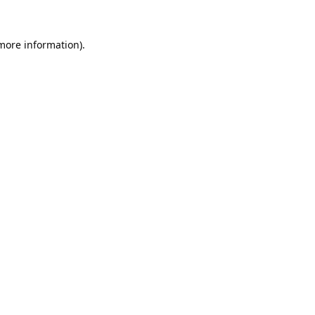
 more information).