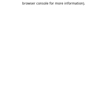
browser console for more information).