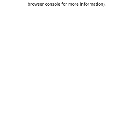
browser console for more information).