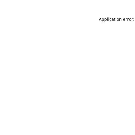
Application error: