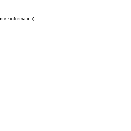
 more information).