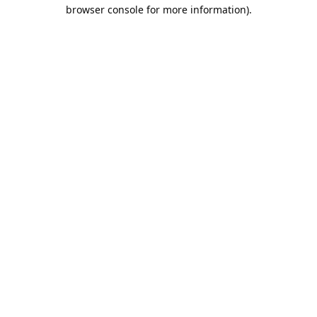
browser console for more information).