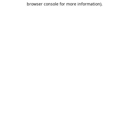
browser console for more information).