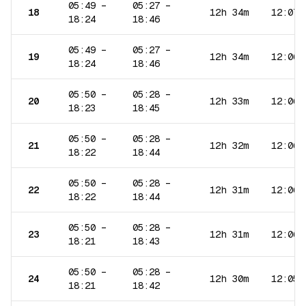
05:49
–
05:27
–
18
12h 34m
12:07
18:24
18:46
05:49
–
05:27
–
19
12h 34m
12:06
18:24
18:46
05:50
–
05:28
–
20
12h 33m
12:06
18:23
18:45
05:50
–
05:28
–
21
12h 32m
12:06
18:22
18:44
05:50
–
05:28
–
22
12h 31m
12:06
18:22
18:44
05:50
–
05:28
–
23
12h 31m
12:06
18:21
18:43
05:50
–
05:28
–
24
12h 30m
12:05
18:21
18:42