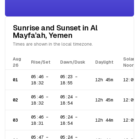
Sunrise and Sunset in
Al
Mayfa’ah
,
Yemen
Times are shown in the local timezone.
Aug
Solar
Rise/Set
Dawn/Dusk
Daylight
26
Noon
05:46
–
05:23
–
01
12h 45m
12:09
18:32
18:55
05:46
–
05:24
–
02
12h 45m
12:09
18:32
18:54
05:46
–
05:24
–
03
12h 44m
12:09
18:31
18:54
05:47
–
05:24
–