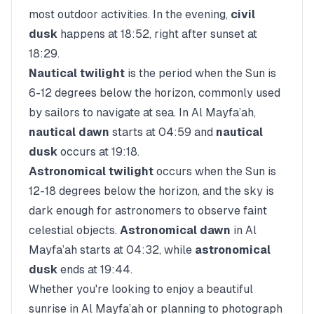
most outdoor activities. In the evening,
civil
dusk
happens at
18:52
, right after sunset at
18:29
.
Nautical twilight
is the period when the Sun is
6-12 degrees below the horizon, commonly used
by sailors to navigate at sea. In
Al Mayfa’ah
,
nautical dawn
starts at
04:59
and
nautical
dusk
occurs at
19:18
.
Astronomical twilight
occurs when the Sun is
12-18 degrees below the horizon, and the sky is
dark enough for astronomers to observe faint
celestial objects.
Astronomical dawn
in
Al
Mayfa’ah
starts at
04:32
, while
astronomical
dusk
ends at
19:44
.
Whether you're looking to enjoy a beautiful
sunrise in
Al Mayfa’ah
or planning to photograph