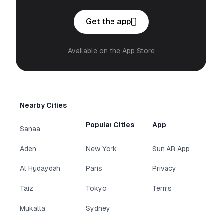
Get the app
Available on the App Store
Nearby Cities
Popular Cities
App
Sanaa
Aden
New York
Sun AR App
Al Ḩudaydah
Paris
Privacy
Taiz
Tokyo
Terms
Mukalla
Sydney