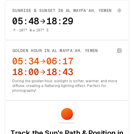
SUNRISE & SUNSET IN
AL MAYFA’AH
,
YEMEN
05:48
18:29
-107
° W
107
° E
GOLDEN HOUR IN
AL MAYFA’AH
,
YEMEN
05:34
06:17
18:00
18:43
During the golden hour, sunlight is softer, warmer, and more
diffuse, creating a flattering lighting effect. Perfect for
photography!
Track the Sun's Path & Position in