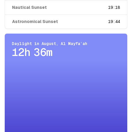
Nautical Sunset
19:18
Astronomical Sunset
19:44
Daylight in
August
,
Al Mayfa’ah
12h 36m