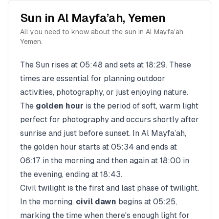
Sun in
Al Mayfa’ah
,
Yemen
All you need to know about the sun in
Al Mayfa’ah
,
Yemen
.
The Sun rises at
05:48
and sets at
18:29
. These
times are essential for planning outdoor
activities, photography, or just enjoying nature.
The
golden hour
is the period of soft, warm light
perfect for photography and occurs shortly after
sunrise and just before sunset. In
Al Mayfa’ah
,
the golden hour starts at
05:34
and ends at
06:17
in the morning and then again at
18:00
in
the evening, ending at
18:43
.
Civil twilight is the first and last phase of twilight.
In the morning,
civil dawn
begins at
05:25
,
marking the time when there's enough light for