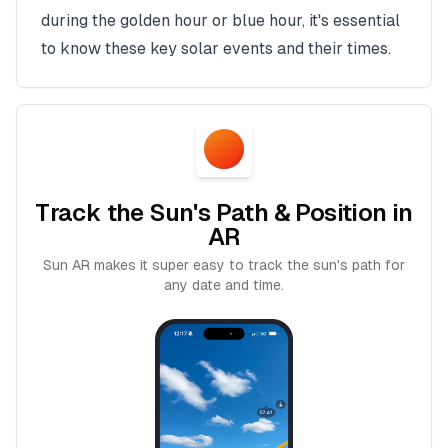
during the golden hour or blue hour, it's essential
to know these key solar events and their times.
Track the Sun's Path & Position in
AR
Sun AR makes it super easy to track the sun's path for
any date and time.