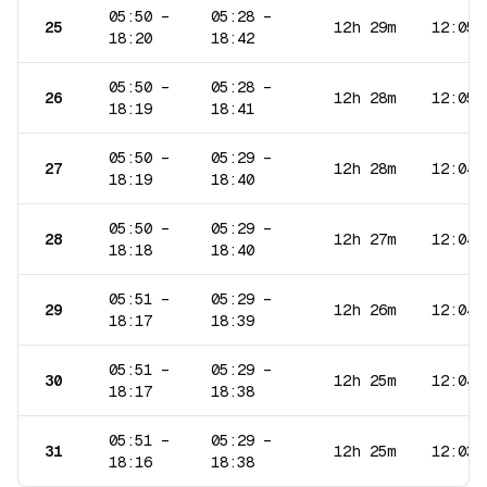
05:50
–
05:28
–
25
12h 29m
12:05
18:20
18:42
05:50
–
05:28
–
26
12h 28m
12:05
18:19
18:41
05:50
–
05:29
–
27
12h 28m
12:04
18:19
18:40
05:50
–
05:29
–
28
12h 27m
12:04
18:18
18:40
05:51
–
05:29
–
29
12h 26m
12:04
18:17
18:39
05:51
–
05:29
–
30
12h 25m
12:04
18:17
18:38
05:51
–
05:29
–
31
12h 25m
12:03
18:16
18:38