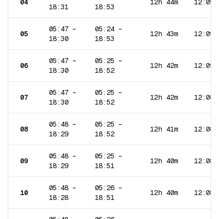
04
12h 44m
12:09
18:31
18:53
05:47
–
05:24
–
05
12h 43m
12:09
18:30
18:53
05:47
–
05:25
–
06
12h 42m
12:09
18:30
18:52
05:47
–
05:25
–
07
12h 42m
12:08
18:30
18:52
05:48
–
05:25
–
08
12h 41m
12:08
18:29
18:52
05:48
–
05:25
–
09
12h 40m
12:08
18:29
18:51
05:48
–
05:26
–
10
12h 40m
12:08
18:28
18:51