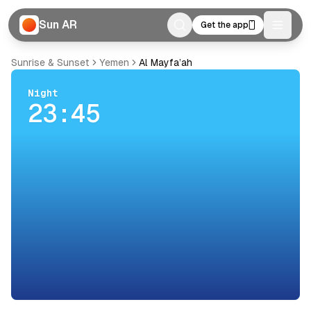
Sun AR
Get the app
Toggle
Sunrise & Sunset
Yemen
Al Mayfa’ah
Night
23:45