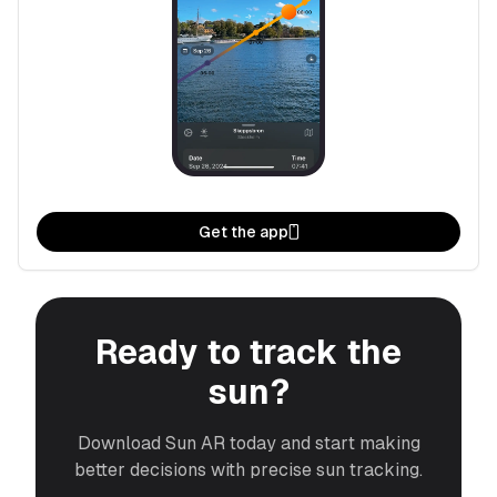
Get the app
Ready to track the
sun?
Download Sun AR today and start making
better decisions with precise sun tracking.