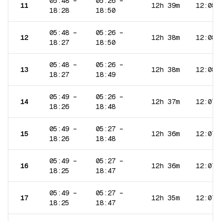
05:48
–
05:26
–
11
12h 39m
12:08
18:28
18:50
05:48
–
05:26
–
12
12h 38m
12:08
18:27
18:50
05:48
–
05:26
–
13
12h 38m
12:08
18:27
18:49
05:49
–
05:26
–
14
12h 37m
12:07
18:26
18:48
05:49
–
05:27
–
15
12h 36m
12:07
18:26
18:48
05:49
–
05:27
–
16
12h 36m
12:07
18:25
18:47
05:49
–
05:27
–
17
12h 35m
12:07
18:25
18:47