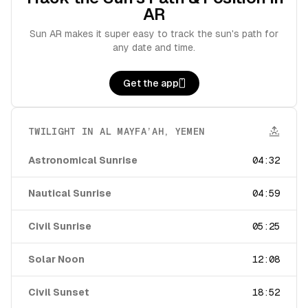
AR
Sun AR makes it super easy to track the sun's path for
any date and time.
Get the app
TWILIGHT IN
AL MAYFA’AH
,
YEMEN
Astronomical Sunrise
04:32
Nautical Sunrise
04:59
Civil Sunrise
05:25
Solar Noon
12:08
Civil Sunset
18:52