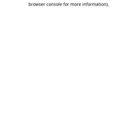
browser console for more information).