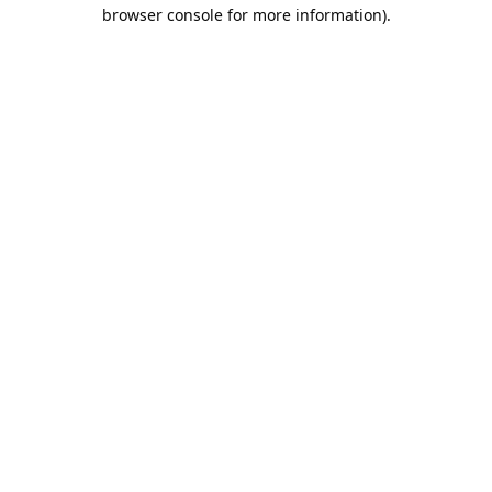
browser console for more information).