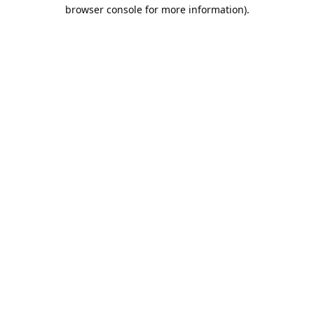
browser console for more information).