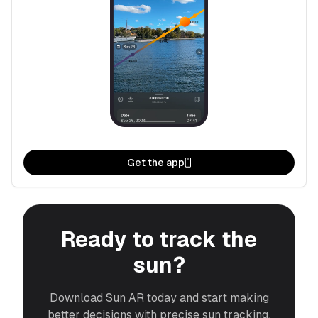
Get the app
Ready to track the
sun?
Download Sun AR today and start making
better decisions with precise sun tracking.