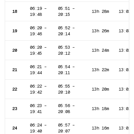
06:19
–
05:51
–
18
13h 28m
13:03
19:48
20:15
06:20
–
05:52
–
19
13h 26m
13:03
19:46
20:14
06:20
–
05:53
–
20
13h 24m
13:03
19:45
20:12
06:21
–
05:54
–
21
13h 22m
13:02
19:44
20:11
06:22
–
05:55
–
22
13h 20m
13:02
19:42
20:10
06:23
–
05:56
–
23
13h 18m
13:02
19:41
20:08
06:24
–
05:57
–
24
13h 16m
13:02
19:40
20:07