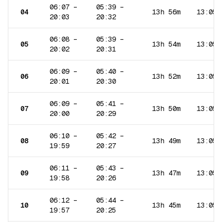
06:07
–
05:39
–
04
13h 56m
13:05
20:03
20:32
06:08
–
05:39
–
05
13h 54m
13:05
20:02
20:31
06:09
–
05:40
–
06
13h 52m
13:05
20:01
20:30
06:09
–
05:41
–
07
13h 50m
13:05
20:00
20:29
06:10
–
05:42
–
08
13h 49m
13:05
19:59
20:27
06:11
–
05:43
–
09
13h 47m
13:05
19:58
20:26
06:12
–
05:44
–
10
13h 45m
13:05
19:57
20:25