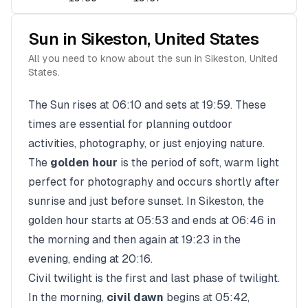
Sun in
Sikeston
,
United States
All you need to know about the sun in
Sikeston
,
United
States
.
The Sun rises at
06:10
and sets at
19:59
. These
times are essential for planning outdoor
activities, photography, or just enjoying nature.
The
golden hour
is the period of soft, warm light
perfect for photography and occurs shortly after
sunrise and just before sunset. In
Sikeston
, the
golden hour starts at
05:53
and ends at
06:46
in
the morning and then again at
19:23
in the
evening, ending at
20:16
.
Civil twilight is the first and last phase of twilight.
In the morning,
civil dawn
begins at
05:42
,