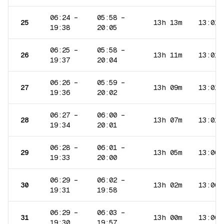
06:24
–
05:58
–
25
13h 13m
13:01
19:38
20:05
06:25
–
05:58
–
26
13h 11m
13:01
19:37
20:04
06:26
–
05:59
–
27
13h 09m
13:01
19:36
20:02
06:27
–
06:00
–
28
13h 07m
13:01
19:34
20:01
06:28
–
06:01
–
29
13h 05m
13:00
19:33
20:00
06:29
–
06:02
–
30
13h 02m
13:00
19:31
19:58
06:29
–
06:03
–
31
13h 00m
13:00
19:30
19:57