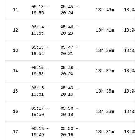
06:13
–
05:45
–
11
13h 43m
13:04
19:56
20:24
06:14
–
05:46
–
12
13h 41m
13:04
19:55
20:23
06:15
–
05:47
–
13
13h 39m
13:04
19:54
20:21
06:15
–
05:48
–
14
13h 37m
13:04
19:53
20:20
06:16
–
05:49
–
15
13h 35m
13:04
19:51
20:19
06:17
–
05:50
–
16
13h 33m
13:04
19:50
20:18
06:18
–
05:50
–
17
13h 31m
13:03
19:49
20:16