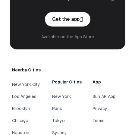
Get the app
Available on the App Store
Nearby Cities
Popular Cities
App
New York City
Los Angeles
New York
Sun AR App
Brooklyn
Paris
Privacy
Chicago
Tokyo
Terms
Houston
Sydney