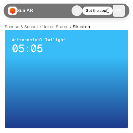
Sun AR
Get the app
Toggle
Sunrise & Sunset
United States
Sikeston
Astronomical Twilight
05:05