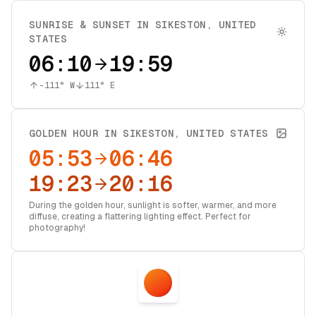
SUNRISE & SUNSET IN
SIKESTON
,
UNITED
STATES
06:10
19:59
-111
° W
111
° E
GOLDEN HOUR IN
SIKESTON
,
UNITED STATES
05:53
06:46
19:23
20:16
During the golden hour, sunlight is softer, warmer, and more
diffuse, creating a flattering lighting effect. Perfect for
photography!