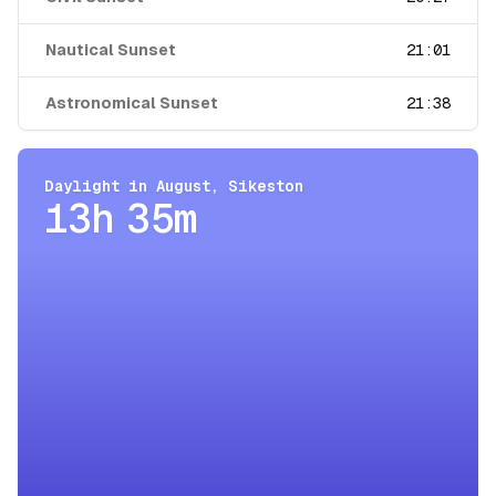
Nautical Sunset
21:01
Astronomical Sunset
21:38
Daylight in
August
,
Sikeston
13h 35m