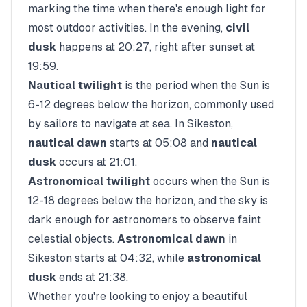
marking the time when there's enough light for
most outdoor activities. In the evening,
civil
dusk
happens at
20:27
, right after sunset at
19:59
.
Nautical twilight
is the period when the Sun is
6-12 degrees below the horizon, commonly used
by sailors to navigate at sea. In
Sikeston
,
nautical dawn
starts at
05:08
and
nautical
dusk
occurs at
21:01
.
Astronomical twilight
occurs when the Sun is
12-18 degrees below the horizon, and the sky is
dark enough for astronomers to observe faint
celestial objects.
Astronomical dawn
in
Sikeston
starts at
04:32
, while
astronomical
dusk
ends at
21:38
.
Whether you're looking to enjoy a beautiful