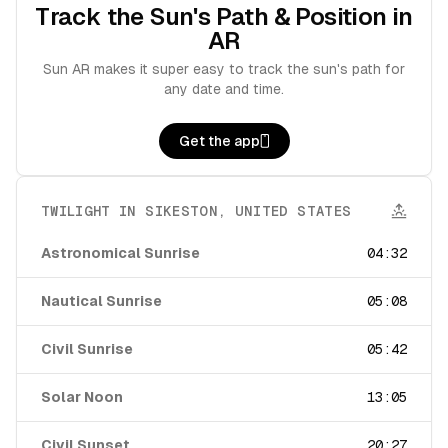
Track the Sun's Path & Position in
AR
Sun AR makes it super easy to track the sun's path for
any date and time.
Get the app
TWILIGHT IN
SIKESTON
,
UNITED STATES
Astronomical Sunrise
04:32
Nautical Sunrise
05:08
Civil Sunrise
05:42
Solar Noon
13:05
Civil Sunset
20:27