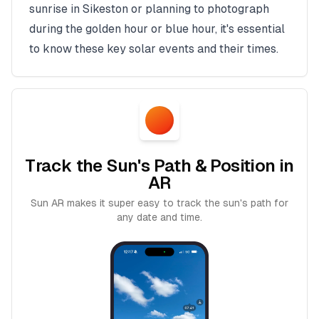
sunrise in
Sikeston
or planning to photograph
during the golden hour or blue hour, it's essential
to know these key solar events and their times.
Track the Sun's Path & Position in
AR
Sun AR makes it super easy to track the sun's path for
any date and time.