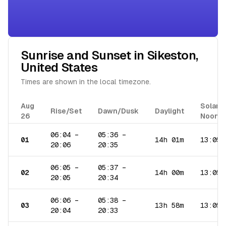
Sunrise and Sunset in
Sikeston
,
United States
Times are shown in the local timezone.
Aug
Solar
Rise/Set
Dawn/Dusk
Daylight
26
Noon
06:04
–
05:36
–
01
14h 01m
13:05
20:06
20:35
06:05
–
05:37
–
02
14h 00m
13:05
20:05
20:34
06:06
–
05:38
–
03
13h 58m
13:05
20:04
20:33