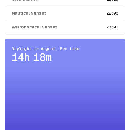
Nautical Sunset
22:08
Astronomical Sunset
23:01
Daylight in
August
,
Red Lake
14h 18m