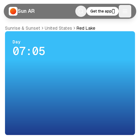
Sun AR
Get the app
Toggle
Sunrise & Sunset
United States
Red Lake
Day
07:05