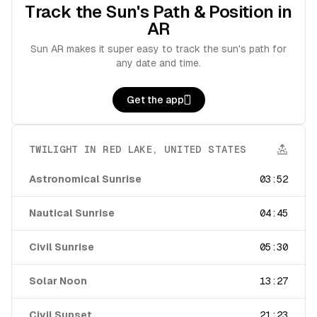
Track the Sun's Path & Position in
AR
Sun AR makes it super easy to track the sun's path for
any date and time.
Get the app
TWILIGHT IN
RED LAKE
,
UNITED STATES
Astronomical Sunrise
03:52
Nautical Sunrise
04:45
Civil Sunrise
05:30
Solar Noon
13:27
Civil Sunset
21:23