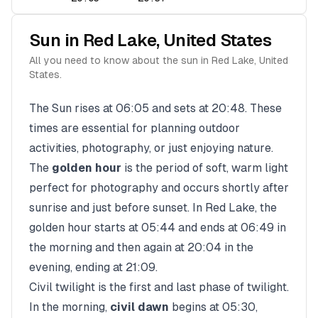
Sun in
Red Lake
,
United States
All you need to know about the sun in
Red Lake
,
United
States
.
The Sun rises at
06:05
and sets at
20:48
. These
times are essential for planning outdoor
activities, photography, or just enjoying nature.
The
golden hour
is the period of soft, warm light
perfect for photography and occurs shortly after
sunrise and just before sunset. In
Red Lake
, the
golden hour starts at
05:44
and ends at
06:49
in
the morning and then again at
20:04
in the
evening, ending at
21:09
.
Civil twilight is the first and last phase of twilight.
In the morning,
civil dawn
begins at
05:30
,