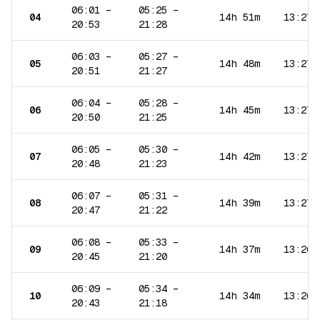
06:01
–
05:25
–
04
14h 51m
13:27
20:53
21:28
06:03
–
05:27
–
05
14h 48m
13:27
20:51
21:27
06:04
–
05:28
–
06
14h 45m
13:27
20:50
21:25
06:05
–
05:30
–
07
14h 42m
13:27
20:48
21:23
06:07
–
05:31
–
08
14h 39m
13:27
20:47
21:22
06:08
–
05:33
–
09
14h 37m
13:26
20:45
21:20
06:09
–
05:34
–
10
14h 34m
13:26
20:43
21:18