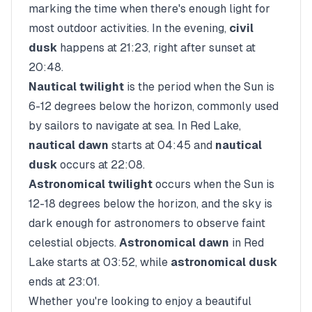
marking the time when there's enough light for
most outdoor activities. In the evening,
civil
dusk
happens at
21:23
, right after sunset at
20:48
.
Nautical twilight
is the period when the Sun is
6-12 degrees below the horizon, commonly used
by sailors to navigate at sea. In
Red Lake
,
nautical dawn
starts at
04:45
and
nautical
dusk
occurs at
22:08
.
Astronomical twilight
occurs when the Sun is
12-18 degrees below the horizon, and the sky is
dark enough for astronomers to observe faint
celestial objects.
Astronomical dawn
in
Red
Lake
starts at
03:52
, while
astronomical dusk
ends at
23:01
.
Whether you're looking to enjoy a beautiful