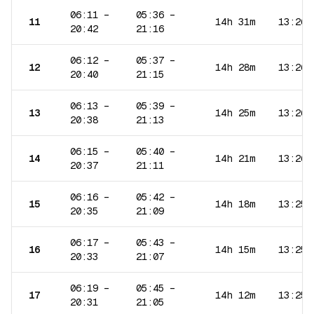
06:11
–
05:36
–
11
14h 31m
13:26
20:42
21:16
06:12
–
05:37
–
12
14h 28m
13:26
20:40
21:15
06:13
–
05:39
–
13
14h 25m
13:26
20:38
21:13
06:15
–
05:40
–
14
14h 21m
13:26
20:37
21:11
06:16
–
05:42
–
15
14h 18m
13:25
20:35
21:09
06:17
–
05:43
–
16
14h 15m
13:25
20:33
21:07
06:19
–
05:45
–
17
14h 12m
13:25
20:31
21:05