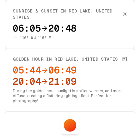
SUNRISE & SUNSET IN
RED LAKE
,
UNITED
STATES
06:05
20:48
-116
° W
116
° E
GOLDEN HOUR IN
RED LAKE
,
UNITED STATES
05:44
06:49
20:04
21:09
During the golden hour, sunlight is softer, warmer, and more
diffuse, creating a flattering lighting effect. Perfect for
photography!