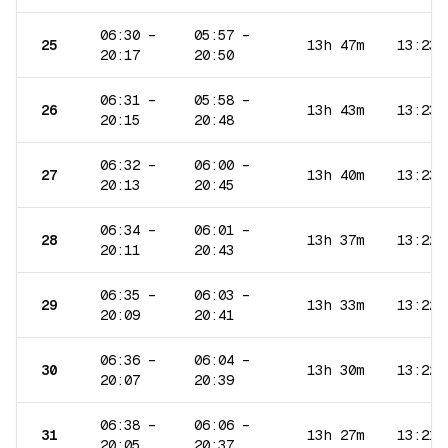
06:30
–
05:57
–
25
13h 47m
13:23
20:17
20:50
06:31
–
05:58
–
26
13h 43m
13:23
20:15
20:48
06:32
–
06:00
–
27
13h 40m
13:23
20:13
20:45
06:34
–
06:01
–
28
13h 37m
13:22
20:11
20:43
06:35
–
06:03
–
29
13h 33m
13:22
20:09
20:41
06:36
–
06:04
–
30
13h 30m
13:22
20:07
20:39
06:38
–
06:06
–
31
13h 27m
13:21
20:05
20:37