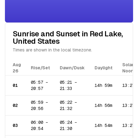
Sunrise and Sunset in
Red Lake
,
United States
Times are shown in the local timezone.
Aug
Solar
Rise/Set
Dawn/Dusk
Daylight
26
Noon
05:57
–
05:21
–
01
14h 59m
13:27
20:57
21:33
05:59
–
05:22
–
02
14h 56m
13:27
20:56
21:32
06:00
–
05:24
–
03
14h 54m
13:27
20:54
21:30