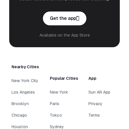
Get the app
Available on the App Store
Nearby Cities
Popular Cities
App
New York City
Los Angeles
New York
Sun AR App
Brooklyn
Paris
Privacy
Chicago
Tokyo
Terms
Houston
Sydney