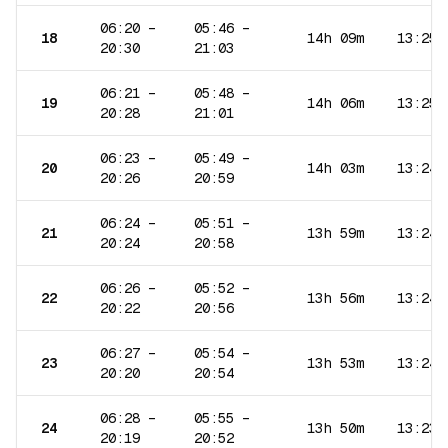
06:20
–
05:46
–
18
14h 09m
13:25
20:30
21:03
06:21
–
05:48
–
19
14h 06m
13:25
20:28
21:01
06:23
–
05:49
–
20
14h 03m
13:24
20:26
20:59
06:24
–
05:51
–
21
13h 59m
13:24
20:24
20:58
06:26
–
05:52
–
22
13h 56m
13:24
20:22
20:56
06:27
–
05:54
–
23
13h 53m
13:24
20:20
20:54
06:28
–
05:55
–
24
13h 50m
13:23
20:19
20:52