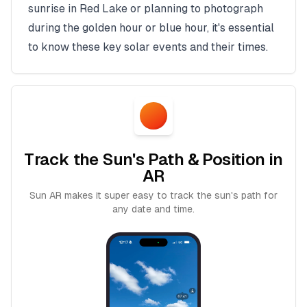
sunrise in
Red Lake
or planning to photograph
during the golden hour or blue hour, it's essential
to know these key solar events and their times.
Track the Sun's Path & Position in
AR
Sun AR makes it super easy to track the sun's path for
any date and time.