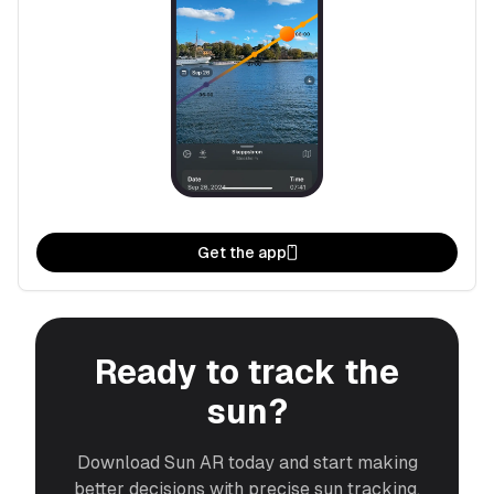
Get the app
Ready to track the
sun?
Download Sun AR today and start making
better decisions with precise sun tracking.