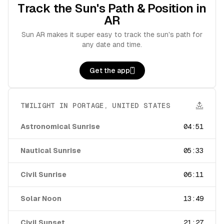
Track the Sun's Path & Position in
AR
Sun AR makes it super easy to track the sun's path for
any date and time.
Get the app
TWILIGHT IN
PORTAGE
,
UNITED STATES
Astronomical Sunrise
04:51
Nautical Sunrise
05:33
Civil Sunrise
06:11
Solar Noon
13:49
Civil Sunset
21:27