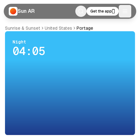
Sun AR
Get the app
Toggle
Sunrise & Sunset
United States
Portage
Night
04:05