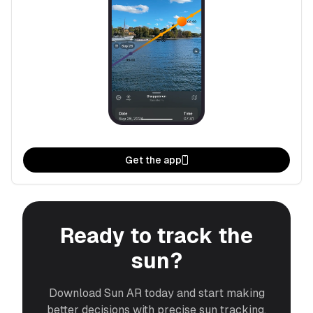
Get the app
Ready to track the
sun?
Download Sun AR today and start making
better decisions with precise sun tracking.