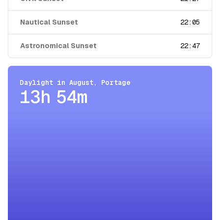
Nautical Sunset
22:05
Astronomical Sunset
22:47
Daylight in
August
,
Portage
13h 54m