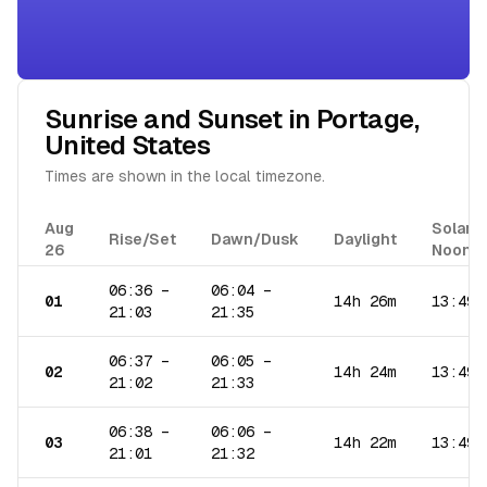
Sunrise and Sunset in
Portage
,
United States
Times are shown in the local timezone.
Aug
Solar
Rise/Set
Dawn/Dusk
Daylight
26
Noon
06:36
–
06:04
–
01
14h 26m
13:49
21:03
21:35
06:37
–
06:05
–
02
14h 24m
13:49
21:02
21:33
06:38
–
06:06
–
03
14h 22m
13:49
21:01
21:32