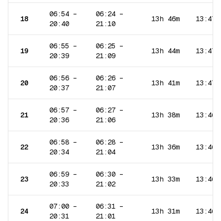
06:54
–
06:24
–
18
13h 46m
13:47
20:40
21:10
06:55
–
06:25
–
19
13h 44m
13:47
20:39
21:09
06:56
–
06:26
–
20
13h 41m
13:47
20:37
21:07
06:57
–
06:27
–
21
13h 38m
13:46
20:36
21:06
06:58
–
06:28
–
22
13h 36m
13:46
20:34
21:04
06:59
–
06:30
–
23
13h 33m
13:46
20:33
21:02
07:00
–
06:31
–
24
13h 31m
13:46
20:31
21:01