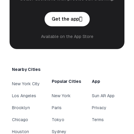
Get the app
Available on the App Store
Nearby Cities
Popular Cities
App
New York City
Los Angeles
New York
Sun AR App
Brooklyn
Paris
Privacy
Chicago
Tokyo
Terms
Houston
Sydney