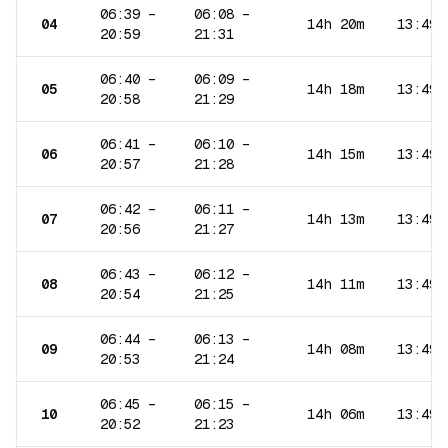
06:39
–
06:08
–
04
14h 20m
13:49
20:59
21:31
06:40
–
06:09
–
05
14h 18m
13:49
20:58
21:29
06:41
–
06:10
–
06
14h 15m
13:49
20:57
21:28
06:42
–
06:11
–
07
14h 13m
13:49
20:56
21:27
06:43
–
06:12
–
08
14h 11m
13:49
20:54
21:25
06:44
–
06:13
–
09
14h 08m
13:49
20:53
21:24
06:45
–
06:15
–
10
14h 06m
13:49
20:52
21:23