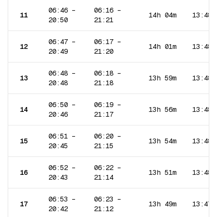
06:46
–
06:16
–
11
14h 04m
13:48
20:50
21:21
06:47
–
06:17
–
12
14h 01m
13:48
20:49
21:20
06:48
–
06:18
–
13
13h 59m
13:48
20:48
21:18
06:50
–
06:19
–
14
13h 56m
13:48
20:46
21:17
06:51
–
06:20
–
15
13h 54m
13:48
20:45
21:15
06:52
–
06:22
–
16
13h 51m
13:48
20:43
21:14
06:53
–
06:23
–
17
13h 49m
13:47
20:42
21:12