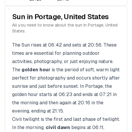
Sun in
Portage
,
United States
All you need to know about the sun in
Portage
,
United
States
.
The Sun rises at
06:42
and sets at
20:56
. These
times are essential for planning outdoor
activities, photography, or just enjoying nature.
The
golden hour
is the period of soft, warm light
perfect for photography and occurs shortly after
sunrise and just before sunset. In
Portage
, the
golden hour starts at
06:23
and ends at
07:21
in
the morning and then again at
20:16
in the
evening, ending at
21:15
.
Civil twilight is the first and last phase of twilight.
In the morning,
civil dawn
begins at
06:11
,