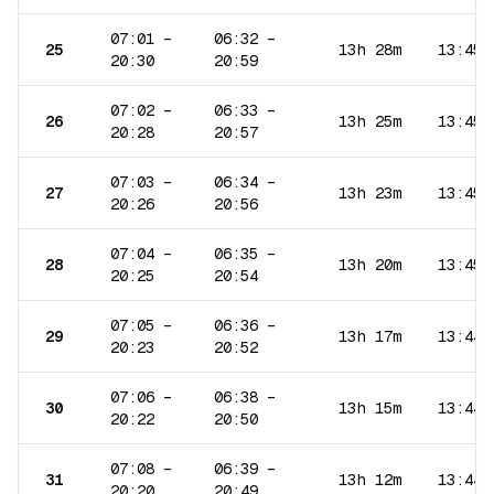
07:01
–
06:32
–
25
13h 28m
13:45
20:30
20:59
07:02
–
06:33
–
26
13h 25m
13:45
20:28
20:57
07:03
–
06:34
–
27
13h 23m
13:45
20:26
20:56
07:04
–
06:35
–
28
13h 20m
13:45
20:25
20:54
07:05
–
06:36
–
29
13h 17m
13:44
20:23
20:52
07:06
–
06:38
–
30
13h 15m
13:44
20:22
20:50
07:08
–
06:39
–
31
13h 12m
13:44
20:20
20:49