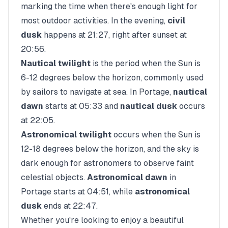
marking the time when there's enough light for
most outdoor activities. In the evening,
civil
dusk
happens at
21:27
, right after sunset at
20:56
.
Nautical twilight
is the period when the Sun is
6-12 degrees below the horizon, commonly used
by sailors to navigate at sea. In
Portage
,
nautical
dawn
starts at
05:33
and
nautical dusk
occurs
at
22:05
.
Astronomical twilight
occurs when the Sun is
12-18 degrees below the horizon, and the sky is
dark enough for astronomers to observe faint
celestial objects.
Astronomical dawn
in
Portage
starts at
04:51
, while
astronomical
dusk
ends at
22:47
.
Whether you're looking to enjoy a beautiful