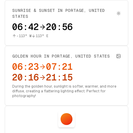
SUNRISE & SUNSET IN
PORTAGE
,
UNITED
STATES
06:42
20:56
-113
° W
113
° E
GOLDEN HOUR IN
PORTAGE
,
UNITED STATES
06:23
07:21
20:16
21:15
During the golden hour, sunlight is softer, warmer, and more
diffuse, creating a flattering lighting effect. Perfect for
photography!