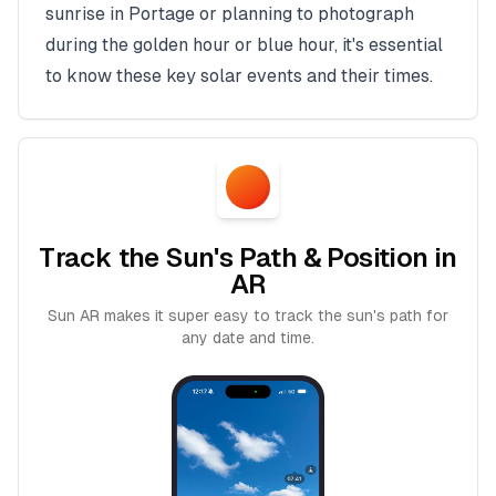
sunrise in
Portage
or planning to photograph
during the golden hour or blue hour, it's essential
to know these key solar events and their times.
Track the Sun's Path & Position in
AR
Sun AR makes it super easy to track the sun's path for
any date and time.