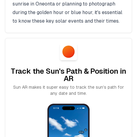
sunrise in
Oneonta
or planning to photograph
during the golden hour or blue hour, it's essential
to know these key solar events and their times.
Track the Sun's Path & Position in
AR
Sun AR makes it super easy to track the sun's path for
any date and time.