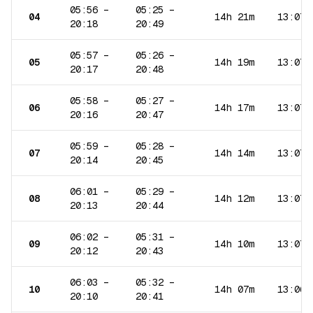
05:56
–
05:25
–
04
14h 21m
13:07
20:18
20:49
05:57
–
05:26
–
05
14h 19m
13:07
20:17
20:48
05:58
–
05:27
–
06
14h 17m
13:07
20:16
20:47
05:59
–
05:28
–
07
14h 14m
13:07
20:14
20:45
06:01
–
05:29
–
08
14h 12m
13:07
20:13
20:44
06:02
–
05:31
–
09
14h 10m
13:07
20:12
20:43
06:03
–
05:32
–
10
14h 07m
13:06
20:10
20:41