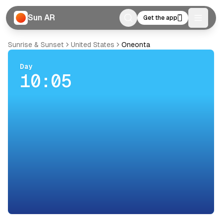
Sun AR
Get the app
Toggle
Sunrise & Sunset
United States
Oneonta
Day
10:05