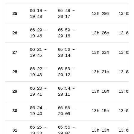
06:19
–
05:49
–
25
13h 29m
13:03
19:48
20:17
06:20
–
05:50
–
26
13h 26m
13:03
19:46
20:16
06:21
–
05:52
–
27
13h 23m
13:03
19:45
20:14
06:22
–
05:53
–
28
13h 21m
13:03
19:43
20:12
06:23
–
05:54
–
29
13h 18m
13:02
19:41
20:11
06:24
–
05:55
–
30
13h 15m
13:02
19:40
20:09
06:25
–
05:56
–
31
13h 13m
13:02
19:38
20:07