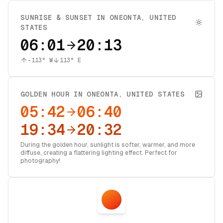
SUNRISE & SUNSET IN
ONEONTA
,
UNITED
STATES
06:01
20:13
-113
° W
113
° E
GOLDEN HOUR IN
ONEONTA
,
UNITED STATES
05:42
06:40
19:34
20:32
During the golden hour, sunlight is softer, warmer, and more
diffuse, creating a flattering lighting effect. Perfect for
photography!