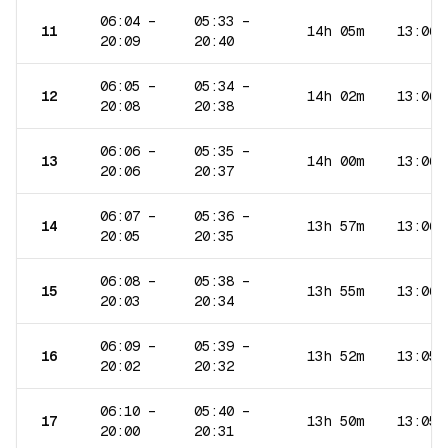
06:04
–
05:33
–
11
14h 05m
13:06
20:09
20:40
06:05
–
05:34
–
12
14h 02m
13:06
20:08
20:38
06:06
–
05:35
–
13
14h 00m
13:06
20:06
20:37
06:07
–
05:36
–
14
13h 57m
13:06
20:05
20:35
06:08
–
05:38
–
15
13h 55m
13:06
20:03
20:34
06:09
–
05:39
–
16
13h 52m
13:05
20:02
20:32
06:10
–
05:40
–
17
13h 50m
13:05
20:00
20:31