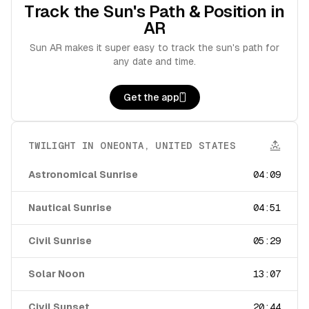
Track the Sun's Path & Position in
AR
Sun AR makes it super easy to track the sun's path for
any date and time.
Get the app
TWILIGHT IN
ONEONTA
,
UNITED STATES
Astronomical Sunrise
04:09
Nautical Sunrise
04:51
Civil Sunrise
05:29
Solar Noon
13:07
Civil Sunset
20:44