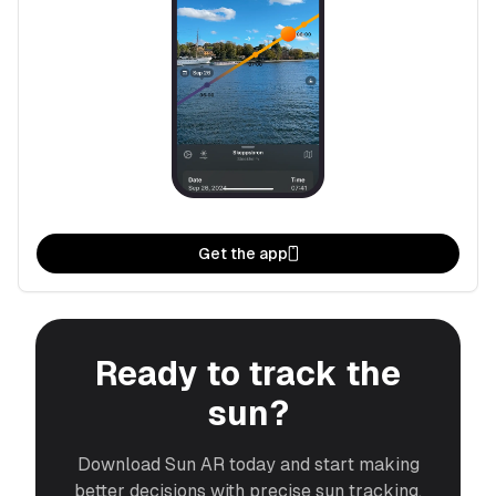
Get the app
Ready to track the
sun?
Download Sun AR today and start making
better decisions with precise sun tracking.