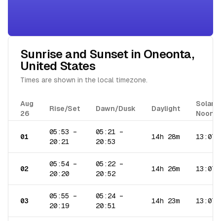
Sunrise and Sunset in
Oneonta
,
United States
Times are shown in the local timezone.
Aug
Solar
Rise/Set
Dawn/Dusk
Daylight
26
Noon
05:53
–
05:21
–
01
14h 28m
13:07
20:21
20:53
05:54
–
05:22
–
02
14h 26m
13:07
20:20
20:52
05:55
–
05:24
–
03
14h 23m
13:07
20:19
20:51