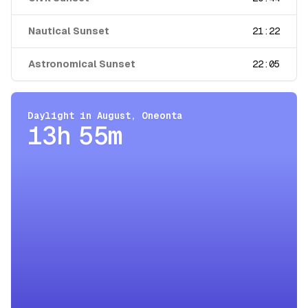
Nautical Sunset
21:22
Astronomical Sunset
22:05
Daylight in
August
,
Oneonta
13h 55m