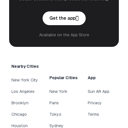
Get the app
Available on the App Store
Nearby Cities
Popular Cities
App
New York City
Los Angeles
New York
Sun AR App
Brooklyn
Paris
Privacy
Chicago
Tokyo
Terms
Houston
Sydney