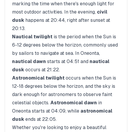
marking the time when there's enough light for
most outdoor activities. In the evening,
civil
dusk
happens at
20:44
, right after sunset at
20:13
.
Nautical twilight
is the period when the Sun is
6-12 degrees below the horizon, commonly used
by sailors to navigate at sea. In
Oneonta
,
nautical dawn
starts at
04:51
and
nautical
dusk
occurs at
21:22
.
Astronomical twilight
occurs when the Sun is
12-18 degrees below the horizon, and the sky is
dark enough for astronomers to observe faint
celestial objects.
Astronomical dawn
in
Oneonta
starts at
04:09
, while
astronomical
dusk
ends at
22:05
.
Whether you're looking to enjoy a beautiful