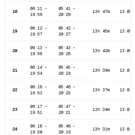
06:11
–
05:41
–
18
13h 47m
13:05
19:59
20:29
06:12
–
05:42
–
19
13h 45m
13:05
19:57
20:27
06:13
–
05:43
–
20
13h 42m
13:05
19:56
20:26
06:14
–
05:45
–
21
13h 39m
13:04
19:54
20:24
06:16
–
05:46
–
22
13h 37m
13:04
19:53
20:23
06:17
–
05:47
–
23
13h 34m
13:04
19:51
20:21
06:18
–
05:48
–
24
13h 31m
13:04
19:50
20:19