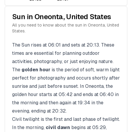
Sun in
Oneonta
,
United States
All you need to know about the sun in
Oneonta
,
United
States
.
The Sun rises at
06:01
and sets at
20:13
. These
times are essential for planning outdoor
activities, photography, or just enjoying nature.
The
golden hour
is the period of soft, warm light
perfect for photography and occurs shortly after
sunrise and just before sunset. In
Oneonta
, the
golden hour starts at
05:42
and ends at
06:40
in
the morning and then again at
19:34
in the
evening, ending at
20:32
.
Civil twilight is the first and last phase of twilight.
In the morning,
civil dawn
begins at
05:29
,