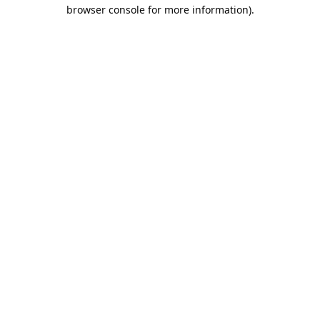
browser console for more information).