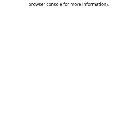
browser console for more information).