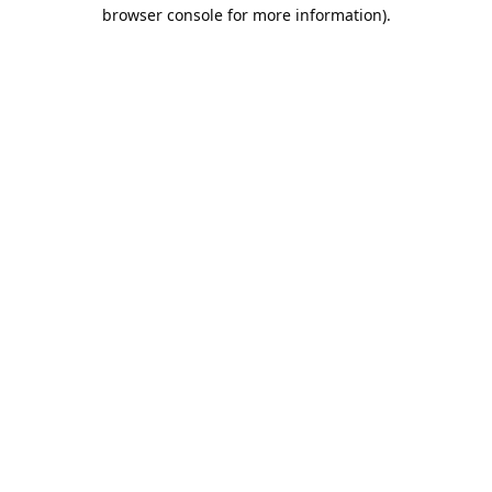
browser console for more information).