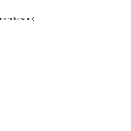
 more information).