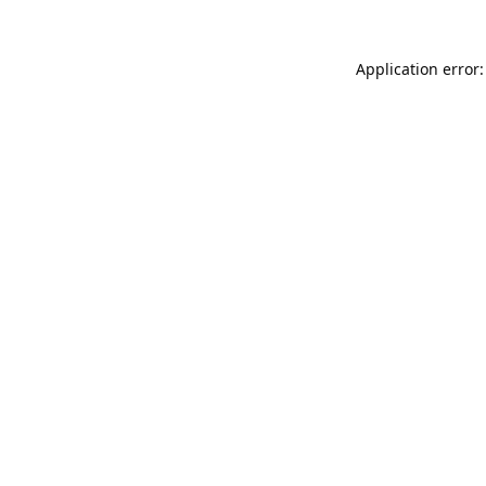
Application error: