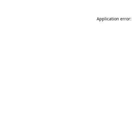
Application error: