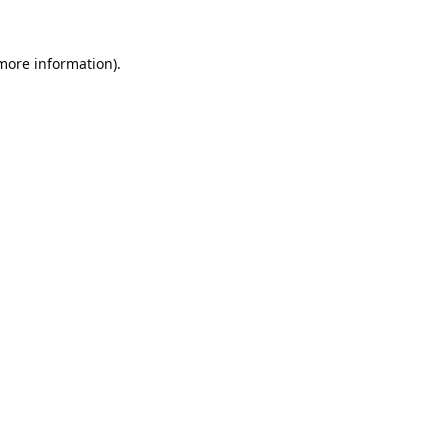
 more information).