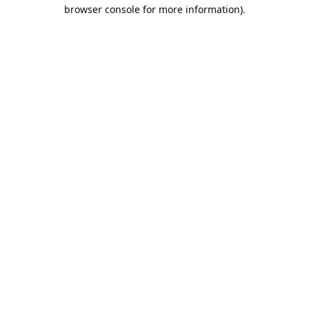
browser console for more information).