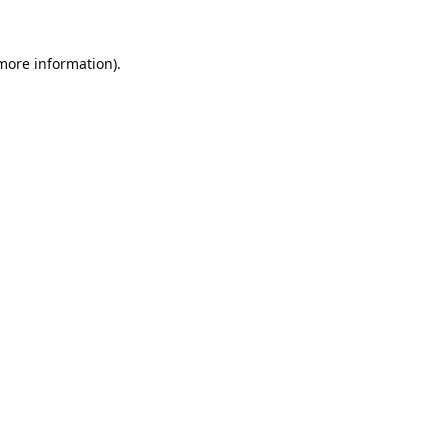
 more information).