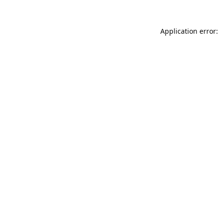
Application error: