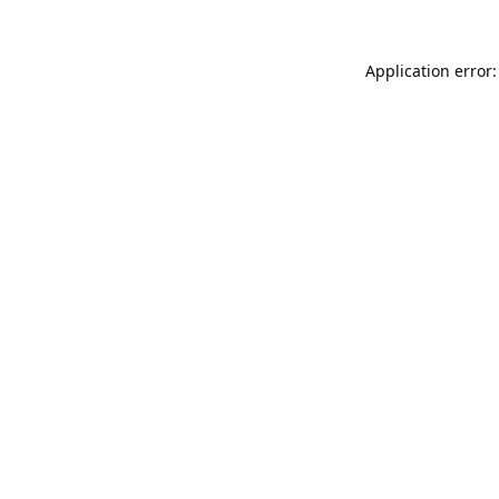
Application error: