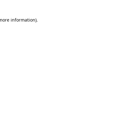
 more information).