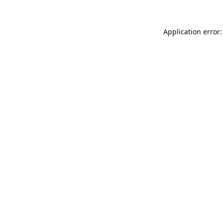
Application error: