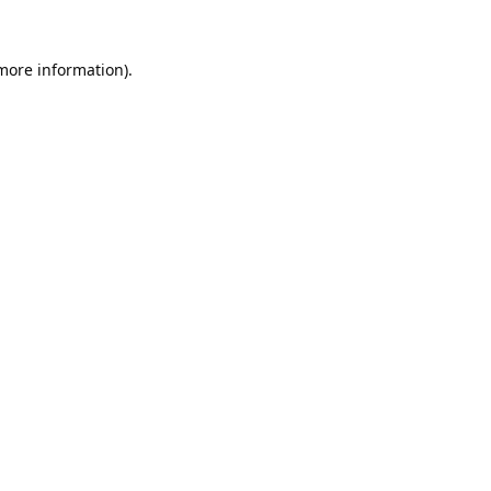
 more information).