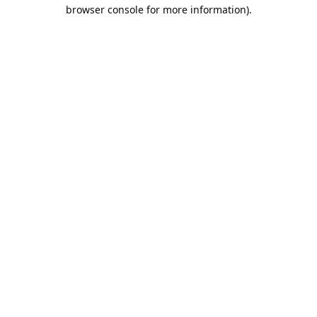
browser console for more information).