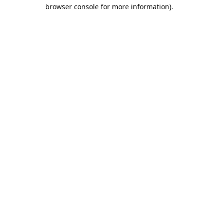
browser console for more information).