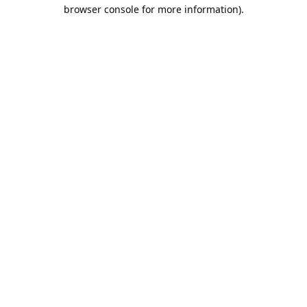
browser console for more information).