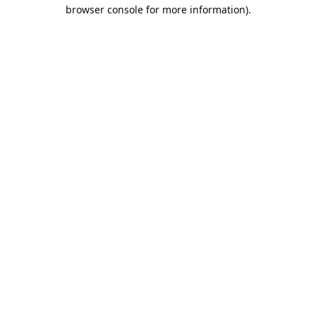
browser console for more information).