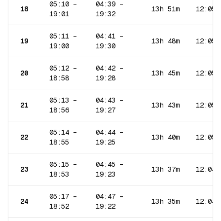
05:10
–
04:39
–
18
13h 51m
12:05
19:01
19:32
05:11
–
04:41
–
19
13h 48m
12:05
19:00
19:30
05:12
–
04:42
–
20
13h 45m
12:05
18:58
19:28
05:13
–
04:43
–
21
13h 43m
12:05
18:56
19:27
05:14
–
04:44
–
22
13h 40m
12:05
18:55
19:25
05:15
–
04:45
–
23
13h 37m
12:04
18:53
19:23
05:17
–
04:47
–
24
13h 35m
12:04
18:52
19:22