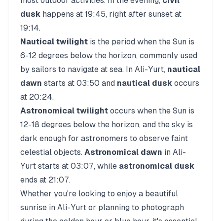
most outdoor activities. In the evening,
civil
dusk
happens at
19:45
, right after sunset at
19:14
.
Nautical twilight
is the period when the Sun is
6-12 degrees below the horizon, commonly used
by sailors to navigate at sea. In
Ali-Yurt
,
nautical
dawn
starts at
03:50
and
nautical dusk
occurs
at
20:24
.
Astronomical twilight
occurs when the Sun is
12-18 degrees below the horizon, and the sky is
dark enough for astronomers to observe faint
celestial objects.
Astronomical dawn
in
Ali-
Yurt
starts at
03:07
, while
astronomical dusk
ends at
21:07
.
Whether you're looking to enjoy a beautiful
sunrise in
Ali-Yurt
or planning to photograph