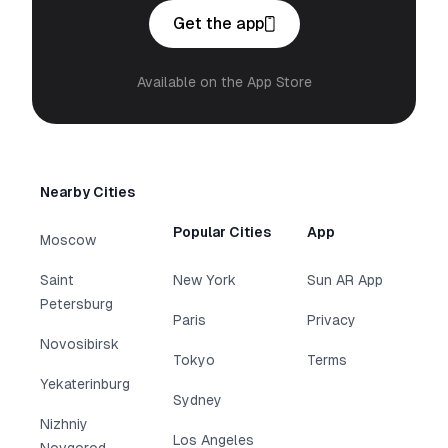
Get the app
Available on the App Store
Nearby Cities
Popular Cities
App
Moscow
Saint
New York
Sun AR App
Petersburg
Paris
Privacy
Novosibirsk
Tokyo
Terms
Yekaterinburg
Sydney
Nizhniy
Los Angeles