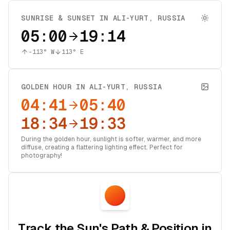
SUNRISE & SUNSET IN
ALI-YURT
,
RUSSIA
05:00
19:14
-113
° W
113
° E
GOLDEN HOUR IN
ALI-YURT
,
RUSSIA
04:41
05:40
18:34
19:33
During the golden hour, sunlight is softer, warmer, and more
diffuse, creating a flattering lighting effect. Perfect for
photography!
Track the Sun's Path & Position in