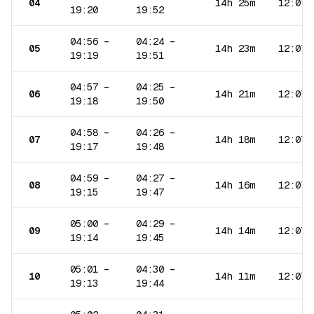
04
14h 25m
12:07
19:20
19:52
04:56
–
04:24
–
05
14h 23m
12:07
19:19
19:51
04:57
–
04:25
–
06
14h 21m
12:07
19:18
19:50
04:58
–
04:26
–
07
14h 18m
12:07
19:17
19:48
04:59
–
04:27
–
08
14h 16m
12:07
19:15
19:47
05:00
–
04:29
–
09
14h 14m
12:07
19:14
19:45
05:01
–
04:30
–
10
14h 11m
12:07
19:13
19:44