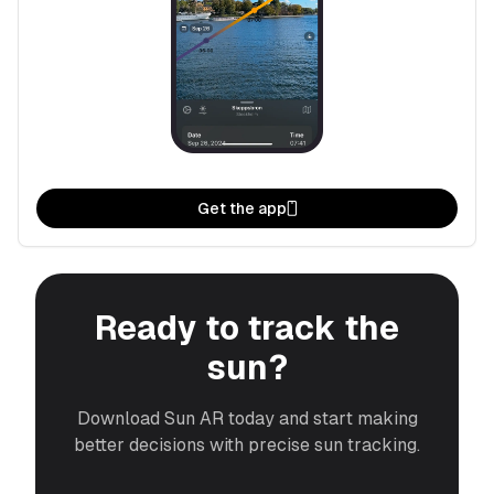
Get the app
Ready to track the
sun?
Download Sun AR today and start making
better decisions with precise sun tracking.