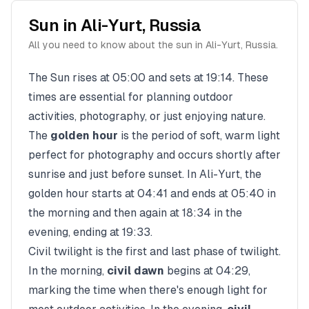
Sun in
Ali-Yurt
,
Russia
All you need to know about the sun in
Ali-Yurt
,
Russia
.
The Sun rises at
05:00
and sets at
19:14
. These
times are essential for planning outdoor
activities, photography, or just enjoying nature.
The
golden hour
is the period of soft, warm light
perfect for photography and occurs shortly after
sunrise and just before sunset. In
Ali-Yurt
, the
golden hour starts at
04:41
and ends at
05:40
in
the morning and then again at
18:34
in the
evening, ending at
19:33
.
Civil twilight is the first and last phase of twilight.
In the morning,
civil dawn
begins at
04:29
,
marking the time when there's enough light for