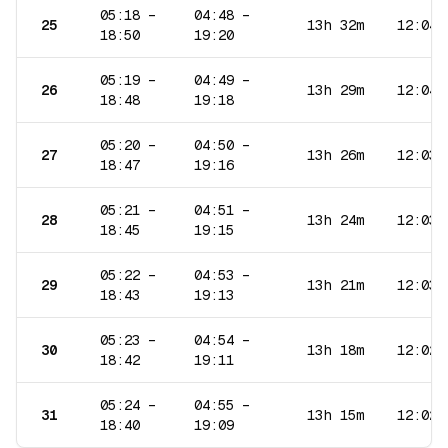
05:18
–
04:48
–
25
13h 32m
12:04
18:50
19:20
05:19
–
04:49
–
26
13h 29m
12:04
18:48
19:18
05:20
–
04:50
–
27
13h 26m
12:03
18:47
19:16
05:21
–
04:51
–
28
13h 24m
12:03
18:45
19:15
05:22
–
04:53
–
29
13h 21m
12:03
18:43
19:13
05:23
–
04:54
–
30
13h 18m
12:02
18:42
19:11
05:24
–
04:55
–
31
13h 15m
12:02
18:40
19:09