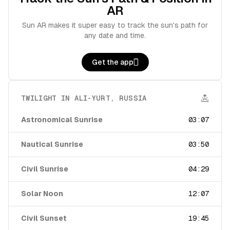
AR
Sun AR makes it super easy to track the sun's path for
any date and time.
Get the app
TWILIGHT IN
ALI-YURT
,
RUSSIA
Astronomical Sunrise
03:07
Nautical Sunrise
03:50
Civil Sunrise
04:29
Solar Noon
12:07
Civil Sunset
19:45