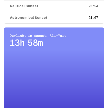
Nautical Sunset
20:24
Astronomical Sunset
21:07
Daylight in
August
,
Ali-Yurt
13h 58m