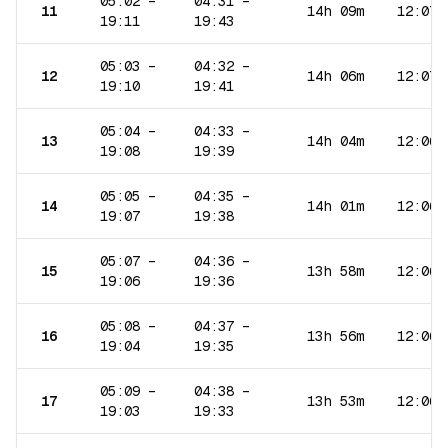
05:02
–
04:31
–
11
14h 09m
12:07
19:11
19:43
05:03
–
04:32
–
12
14h 06m
12:07
19:10
19:41
05:04
–
04:33
–
13
14h 04m
12:06
19:08
19:39
05:05
–
04:35
–
14
14h 01m
12:06
19:07
19:38
05:07
–
04:36
–
15
13h 58m
12:06
19:06
19:36
05:08
–
04:37
–
16
13h 56m
12:06
19:04
19:35
05:09
–
04:38
–
17
13h 53m
12:06
19:03
19:33