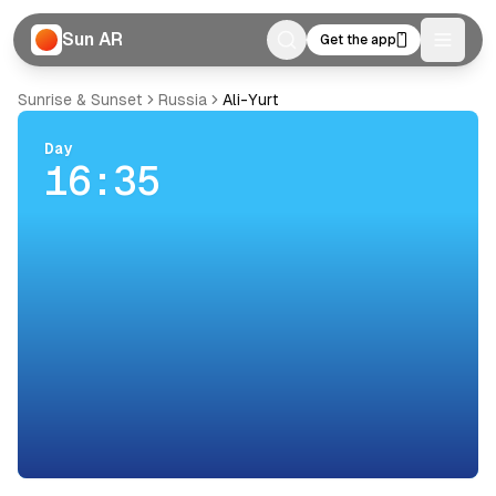
Sun AR
Get the app
Toggle
Sunrise & Sunset
Russia
Ali-Yurt
Day
16:35