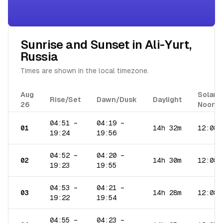
Sunrise and Sunset in
Ali-Yurt
,
Russia
Times are shown in the local timezone.
Aug
Solar
Rise/Set
Dawn/Dusk
Daylight
26
Noon
04:51
–
04:19
–
01
14h 32m
12:08
19:24
19:56
04:52
–
04:20
–
02
14h 30m
12:08
19:23
19:55
04:53
–
04:21
–
03
14h 28m
12:08
19:22
19:54
04:55
–
04:23
–