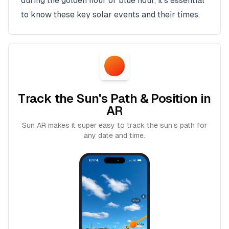
during the golden hour or blue hour, it's essential
to know these key solar events and their times.
Track the Sun's Path & Position in
AR
Sun AR makes it super easy to track the sun's path for
any date and time.