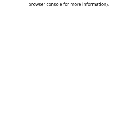
browser console for more information).