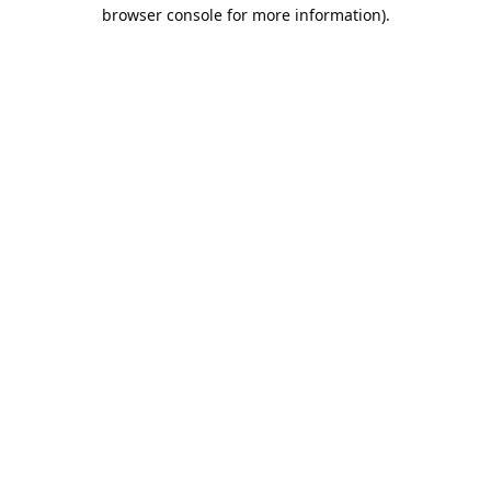
browser console for more information).