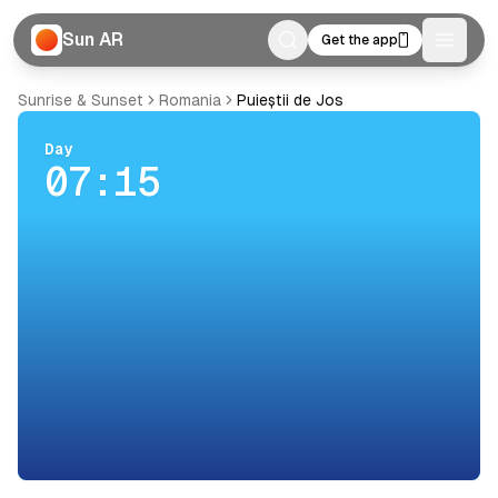
Sun AR
Get the app
Toggle
Sunrise & Sunset
Romania
Puieștii de Jos
Day
07:15