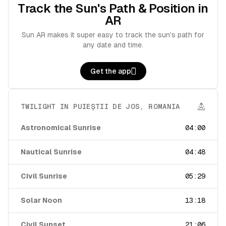
Track the Sun's Path & Position in
AR
Sun AR makes it super easy to track the sun's path for
any date and time.
Get the app
TWILIGHT IN
PUIEȘTII DE JOS
,
ROMANIA
Astronomical Sunrise
04:00
Nautical Sunrise
04:48
Civil Sunrise
05:29
Solar Noon
13:18
Civil Sunset
21:06