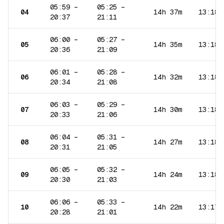
05:59
–
05:25
–
04
14h 37m
13:18
20:37
21:11
06:00
–
05:27
–
05
14h 35m
13:18
20:36
21:09
06:01
–
05:28
–
06
14h 32m
13:18
20:34
21:08
06:03
–
05:29
–
07
14h 30m
13:18
20:33
21:06
06:04
–
05:31
–
08
14h 27m
13:18
20:31
21:05
06:05
–
05:32
–
09
14h 24m
13:18
20:30
21:03
06:06
–
05:33
–
10
14h 22m
13:17
20:28
21:01