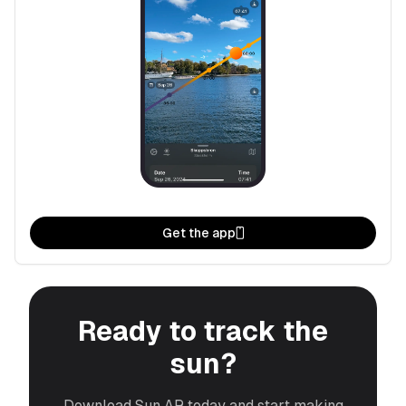
Get the app
Ready to track the
sun?
Download Sun AR today and start making