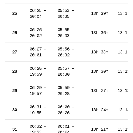
06:25
–
05:53
–
25
13h 39m
13:14
20:04
20:35
06:26
–
05:55
–
26
13h 36m
13:14
20:02
20:33
06:27
–
05:56
–
27
13h 33m
13:14
20:01
20:32
06:28
–
05:57
–
28
13h 30m
13:13
19:59
20:30
06:29
–
05:59
–
29
13h 27m
13:13
19:57
20:28
06:31
–
06:00
–
30
13h 24m
13:13
19:55
20:26
06:32
–
06:01
–
31
13h 21m
13:13
19:53
20:24