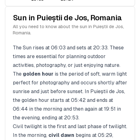
Sun in
Puieștii de Jos
,
Romania
All you need to know about the sun in
Puieștii de Jos
,
Romania
.
The Sun rises at
06:03
and sets at
20:33
. These
times are essential for planning outdoor
activities, photography, or just enjoying nature.
The
golden hour
is the period of soft, warm light
perfect for photography and occurs shortly after
sunrise and just before sunset. In
Puieștii de Jos
,
the golden hour starts at
05:42
and ends at
06:44
in the morning and then again at
19:51
in
the evening, ending at
20:53
.
Civil twilight is the first and last phase of twilight.
In the morning,
civil dawn
begins at
05:29
,