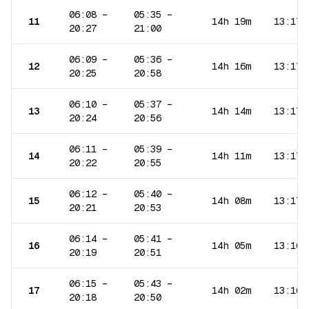
06:08
–
05:35
–
11
14h 19m
13:17
20:27
21:00
06:09
–
05:36
–
12
14h 16m
13:17
20:25
20:58
06:10
–
05:37
–
13
14h 14m
13:17
20:24
20:56
06:11
–
05:39
–
14
14h 11m
13:17
20:22
20:55
06:12
–
05:40
–
15
14h 08m
13:17
20:21
20:53
06:14
–
05:41
–
16
14h 05m
13:16
20:19
20:51
06:15
–
05:43
–
17
14h 02m
13:16
20:18
20:50