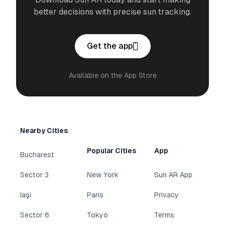
better decisions with precise sun tracking.
Get the app
Available on the App Store
Nearby Cities
Popular Cities
App
Bucharest
Sector 3
New York
Sun AR App
Iaşi
Paris
Privacy
Sector 6
Tokyo
Terms