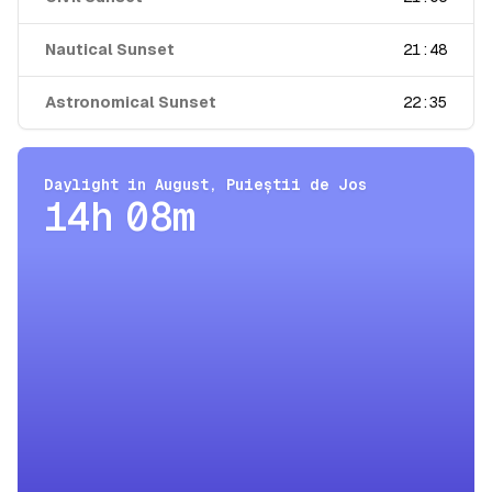
Nautical Sunset
21:48
Astronomical Sunset
22:35
Daylight in
August
,
Puieștii de Jos
14h 08m