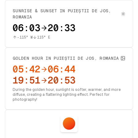
SUNRISE & SUNSET IN
PUIEȘTII DE JOS
,
ROMANIA
06:03
20:33
-115
° W
115
° E
GOLDEN HOUR IN
PUIEȘTII DE JOS
,
ROMANIA
05:42
06:44
19:51
20:53
During the golden hour, sunlight is softer, warmer, and more
diffuse, creating a flattering lighting effect. Perfect for
photography!