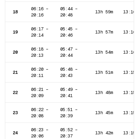
06:16
–
05:44
–
18
13h 59m
13:16
20:16
20:48
06:17
–
05:45
–
19
13h 57m
13:16
20:14
20:46
06:18
–
05:47
–
20
13h 54m
13:16
20:13
20:44
06:20
–
05:48
–
21
13h 51m
13:15
20:11
20:43
06:21
–
05:49
–
22
13h 48m
13:15
20:09
20:41
06:22
–
05:51
–
23
13h 45m
13:15
20:08
20:39
06:23
–
05:52
–
24
13h 42m
13:15
20:06
20:37