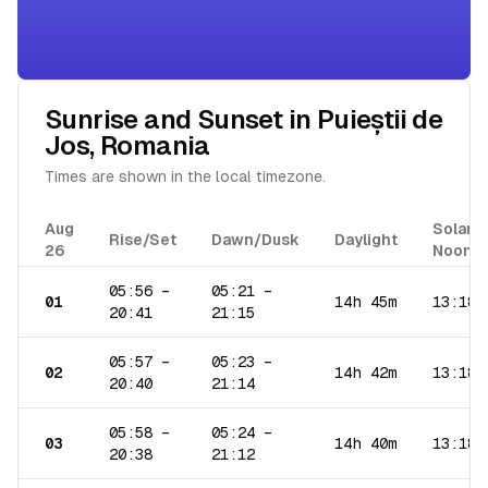
Sunrise and Sunset in
Puieștii de
Jos
,
Romania
Times are shown in the local timezone.
Aug
Solar
Rise/Set
Dawn/Dusk
Daylight
26
Noon
05:56
–
05:21
–
01
14h 45m
13:18
20:41
21:15
05:57
–
05:23
–
02
14h 42m
13:18
20:40
21:14
05:58
–
05:24
–
03
14h 40m
13:18
20:38
21:12