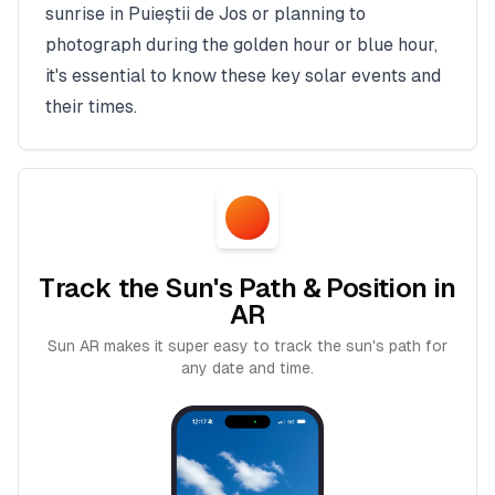
sunrise in
Puieștii de Jos
or planning to
photograph during the golden hour or blue hour,
it's essential to know these key solar events and
their times.
Track the Sun's Path & Position in
AR
Sun AR makes it super easy to track the sun's path for
any date and time.