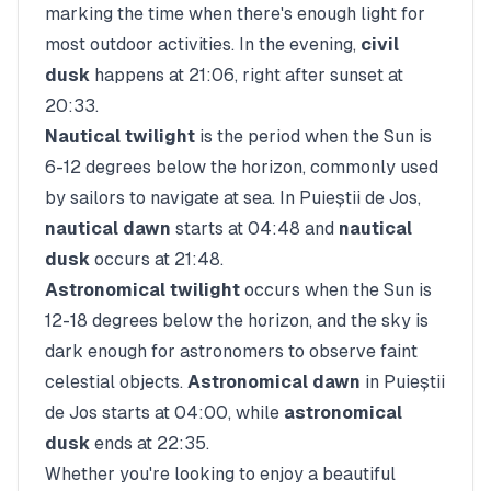
marking the time when there's enough light for
most outdoor activities. In the evening,
civil
dusk
happens at
21:06
, right after sunset at
20:33
.
Nautical twilight
is the period when the Sun is
6-12 degrees below the horizon, commonly used
by sailors to navigate at sea. In
Puieștii de Jos
,
nautical dawn
starts at
04:48
and
nautical
dusk
occurs at
21:48
.
Astronomical twilight
occurs when the Sun is
12-18 degrees below the horizon, and the sky is
dark enough for astronomers to observe faint
celestial objects.
Astronomical dawn
in
Puieștii
de Jos
starts at
04:00
, while
astronomical
dusk
ends at
22:35
.
Whether you're looking to enjoy a beautiful