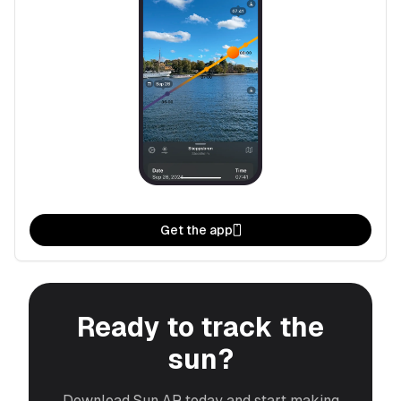
Get the app
Ready to track the
sun?
Download Sun AR today and start making