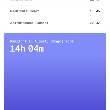
Nautical Sunset
21:45
Astronomical Sunset
22:32
Daylight in
August
,
Dragoș Vodă
14h 04m