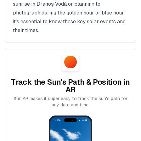
sunrise in
Dragoș Vodă
or planning to
photograph during the golden hour or blue hour,
it's essential to know these key solar events and
their times.
Track the Sun's Path & Position in
AR
Sun AR makes it super easy to track the sun's path for
any date and time.