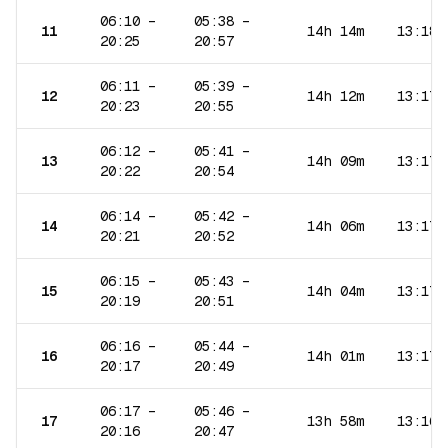
06:10
–
05:38
–
11
14h 14m
13:18
20:25
20:57
06:11
–
05:39
–
12
14h 12m
13:17
20:23
20:55
06:12
–
05:41
–
13
14h 09m
13:17
20:22
20:54
06:14
–
05:42
–
14
14h 06m
13:17
20:21
20:52
06:15
–
05:43
–
15
14h 04m
13:17
20:19
20:51
06:16
–
05:44
–
16
14h 01m
13:17
20:17
20:49
06:17
–
05:46
–
17
13h 58m
13:16
20:16
20:47