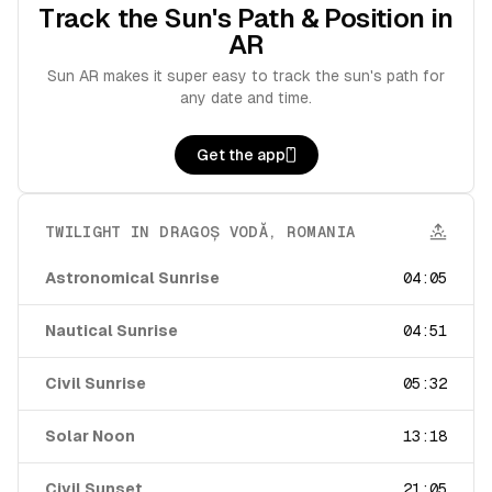
Track the Sun's Path & Position in
AR
Sun AR makes it super easy to track the sun's path for
any date and time.
Get the app
TWILIGHT IN
DRAGOȘ VODĂ
,
ROMANIA
Astronomical Sunrise
04:05
Nautical Sunrise
04:51
Civil Sunrise
05:32
Solar Noon
13:18
Civil Sunset
21:05