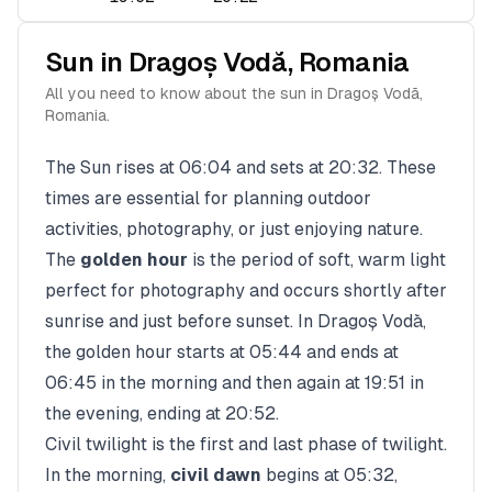
Sun in
Dragoș Vodă
,
Romania
All you need to know about the sun in
Dragoș Vodă
,
Romania
.
The Sun rises at
06:04
and sets at
20:32
. These
times are essential for planning outdoor
activities, photography, or just enjoying nature.
The
golden hour
is the period of soft, warm light
perfect for photography and occurs shortly after
sunrise and just before sunset. In
Dragoș Vodă
,
the golden hour starts at
05:44
and ends at
06:45
in the morning and then again at
19:51
in
the evening, ending at
20:52
.
Civil twilight is the first and last phase of twilight.
In the morning,
civil dawn
begins at
05:32
,