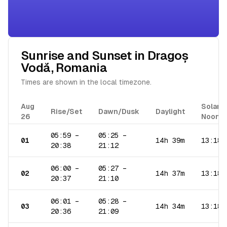
Sunrise and Sunset in
Dragoș
Vodă
,
Romania
Times are shown in the local timezone.
Aug
Solar
Rise/Set
Dawn/Dusk
Daylight
26
Noon
05:59
–
05:25
–
01
14h 39m
13:18
20:38
21:12
06:00
–
05:27
–
02
14h 37m
13:18
20:37
21:10
06:01
–
05:28
–
03
14h 34m
13:18
20:36
21:09