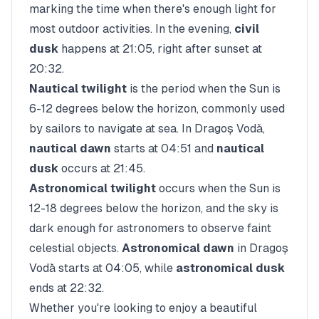
marking the time when there's enough light for
most outdoor activities. In the evening,
civil
dusk
happens at
21:05
, right after sunset at
20:32
.
Nautical twilight
is the period when the Sun is
6-12 degrees below the horizon, commonly used
by sailors to navigate at sea. In
Dragoș Vodă
,
nautical dawn
starts at
04:51
and
nautical
dusk
occurs at
21:45
.
Astronomical twilight
occurs when the Sun is
12-18 degrees below the horizon, and the sky is
dark enough for astronomers to observe faint
celestial objects.
Astronomical dawn
in
Dragoș
Vodă
starts at
04:05
, while
astronomical dusk
ends at
22:32
.
Whether you're looking to enjoy a beautiful