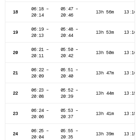
06:18
–
05:47
–
18
13h 56m
13:16
20:14
20:46
06:19
–
05:48
–
19
13h 53m
13:16
20:13
20:44
06:21
–
05:50
–
20
13h 50m
13:16
20:11
20:42
06:22
–
05:51
–
21
13h 47m
13:16
20:09
20:40
06:23
–
05:52
–
22
13h 44m
13:15
20:08
20:39
06:24
–
05:53
–
23
13h 41m
13:15
20:06
20:37
06:25
–
05:55
–
24
13h 39m
13:15
20:04
20:35