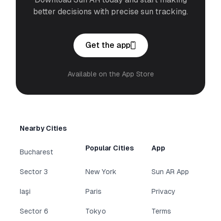
better decisions with precise sun tracking.
Get the app
Available on the App Store
Nearby Cities
Popular Cities
App
Bucharest
Sector 3
New York
Sun AR App
Iaşi
Paris
Privacy
Sector 6
Tokyo
Terms