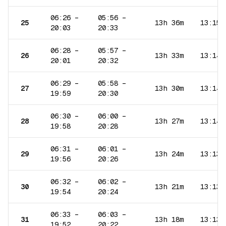
06:26
–
05:56
–
25
13h 36m
13:15
20:03
20:33
06:28
–
05:57
–
26
13h 33m
13:14
20:01
20:32
06:29
–
05:58
–
27
13h 30m
13:14
19:59
20:30
06:30
–
06:00
–
28
13h 27m
13:14
19:58
20:28
06:31
–
06:01
–
29
13h 24m
13:13
19:56
20:26
06:32
–
06:02
–
30
13h 21m
13:13
19:54
20:24
06:33
–
06:03
–
31
13h 18m
13:13
19:52
20:22