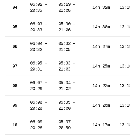
06:02
–
05:29
–
04
14h 32m
13:18
20:35
21:08
06:03
–
05:30
–
05
14h 30m
13:18
20:33
21:06
06:04
–
05:32
–
06
14h 27m
13:18
20:32
21:05
06:05
–
05:33
–
07
14h 25m
13:18
20:31
21:03
06:07
–
05:34
–
08
14h 22m
13:18
20:29
21:02
06:08
–
05:35
–
09
14h 20m
13:18
20:28
21:00
06:09
–
05:37
–
10
14h 17m
13:18
20:26
20:59