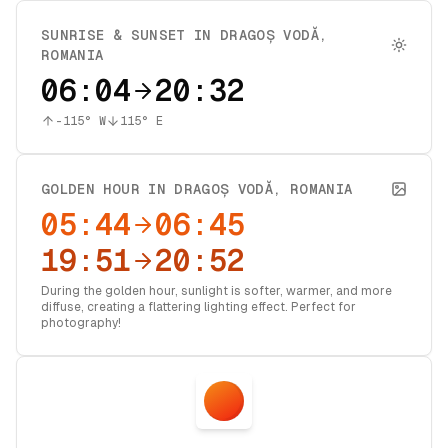
SUNRISE & SUNSET IN
DRAGOȘ VODĂ
,
ROMANIA
06:04
20:32
-115
° W
115
° E
GOLDEN HOUR IN
DRAGOȘ VODĂ
,
ROMANIA
05:44
06:45
19:51
20:52
During the golden hour, sunlight is softer, warmer, and more
diffuse, creating a flattering lighting effect. Perfect for
photography!