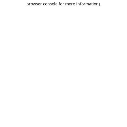
browser console for more information).