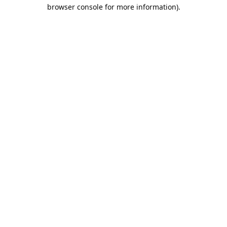
browser console for more information).