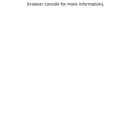
browser console for more information).