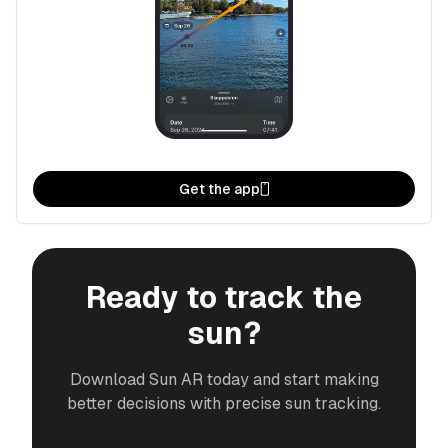
Get the app
Ready to track the
sun?
Download Sun AR today and start making
better decisions with precise sun tracking.