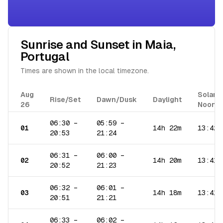
Sunrise and Sunset in
Maia
,
Portugal
Times are shown in the local timezone.
Aug
Solar
Rise/Set
Dawn/Dusk
Daylight
26
Noon
06:30
–
05:59
–
01
14h 22m
13:42
20:53
21:24
06:31
–
06:00
–
02
14h 20m
13:41
20:52
21:23
06:32
–
06:01
–
03
14h 18m
13:41
20:51
21:21
06:33
–
06:02
–