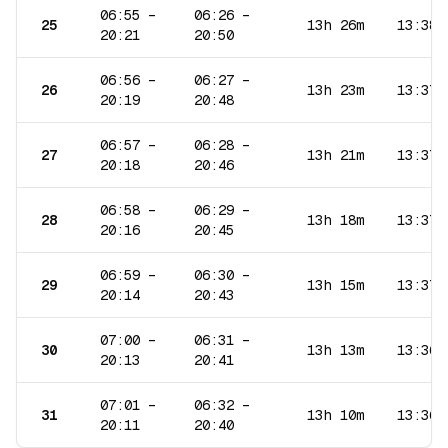
06:55
–
06:26
–
25
13h 26m
13:38
20:21
20:50
06:56
–
06:27
–
26
13h 23m
13:37
20:19
20:48
06:57
–
06:28
–
27
13h 21m
13:37
20:18
20:46
06:58
–
06:29
–
28
13h 18m
13:37
20:16
20:45
06:59
–
06:30
–
29
13h 15m
13:37
20:14
20:43
07:00
–
06:31
–
30
13h 13m
13:36
20:13
20:41
07:01
–
06:32
–
31
13h 10m
13:36
20:11
20:40