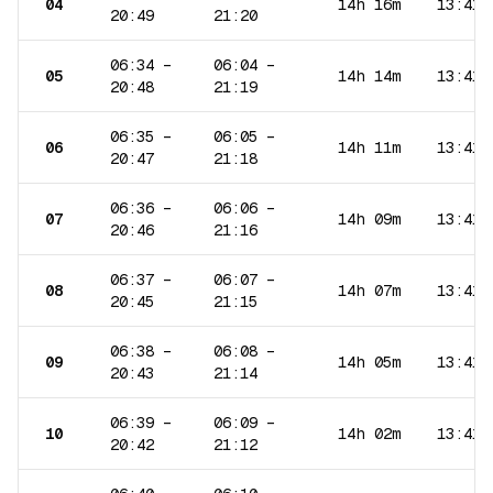
04
14h 16m
13:41
20:49
21:20
06:34
–
06:04
–
05
14h 14m
13:41
20:48
21:19
06:35
–
06:05
–
06
14h 11m
13:41
20:47
21:18
06:36
–
06:06
–
07
14h 09m
13:41
20:46
21:16
06:37
–
06:07
–
08
14h 07m
13:41
20:45
21:15
06:38
–
06:08
–
09
14h 05m
13:41
20:43
21:14
06:39
–
06:09
–
10
14h 02m
13:41
20:42
21:12