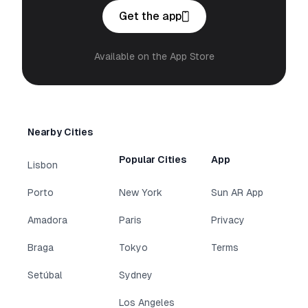
Get the app
Available on the App Store
Nearby Cities
Popular Cities
App
Lisbon
Porto
New York
Sun AR App
Amadora
Paris
Privacy
Braga
Tokyo
Terms
Setúbal
Sydney
Los Angeles