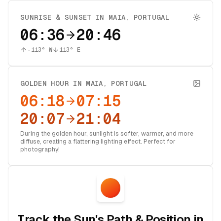
SUNRISE & SUNSET IN
MAIA
,
PORTUGAL
06:36
20:46
-113
° W
113
° E
GOLDEN HOUR IN
MAIA
,
PORTUGAL
06:18
07:15
20:07
21:04
During the golden hour, sunlight is softer, warmer, and more
diffuse, creating a flattering lighting effect. Perfect for
photography!
Track the Sun's Path & Position in