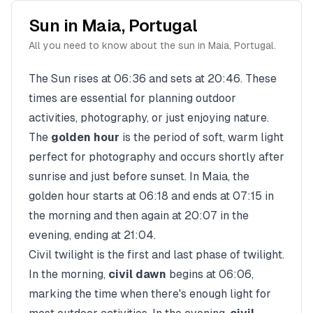
Sun in
Maia
,
Portugal
All you need to know about the sun in
Maia
,
Portugal
.
The Sun rises at
06:36
and sets at
20:46
. These
times are essential for planning outdoor
activities, photography, or just enjoying nature.
The
golden hour
is the period of soft, warm light
perfect for photography and occurs shortly after
sunrise and just before sunset. In
Maia
, the
golden hour starts at
06:18
and ends at
07:15
in
the morning and then again at
20:07
in the
evening, ending at
21:04
.
Civil twilight is the first and last phase of twilight.
In the morning,
civil dawn
begins at
06:06
,
marking the time when there's enough light for