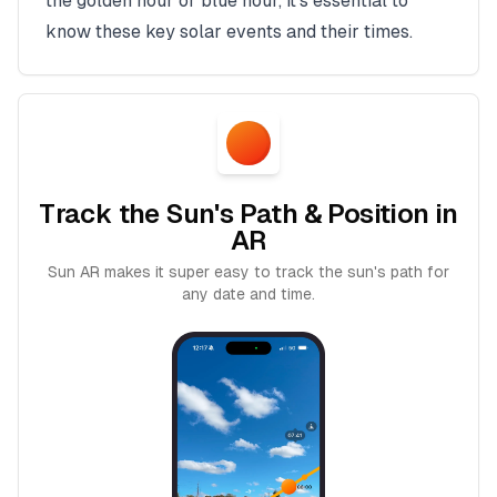
the golden hour or blue hour, it's essential to
know these key solar events and their times.
Track the Sun's Path & Position in
AR
Sun AR makes it super easy to track the sun's path for
any date and time.