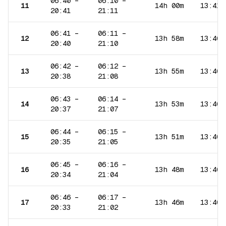
06:40
–
06:10
–
11
14h 00m
13:41
20:41
21:11
06:41
–
06:11
–
12
13h 58m
13:40
20:40
21:10
06:42
–
06:12
–
13
13h 55m
13:40
20:38
21:08
06:43
–
06:14
–
14
13h 53m
13:40
20:37
21:07
06:44
–
06:15
–
15
13h 51m
13:40
20:35
21:05
06:45
–
06:16
–
16
13h 48m
13:40
20:34
21:04
06:46
–
06:17
–
17
13h 46m
13:40
20:33
21:02