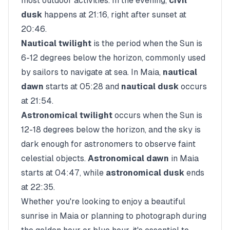
most outdoor activities. In the evening,
civil
dusk
happens at
21:16
, right after sunset at
20:46
.
Nautical twilight
is the period when the Sun is
6-12 degrees below the horizon, commonly used
by sailors to navigate at sea. In
Maia
,
nautical
dawn
starts at
05:28
and
nautical dusk
occurs
at
21:54
.
Astronomical twilight
occurs when the Sun is
12-18 degrees below the horizon, and the sky is
dark enough for astronomers to observe faint
celestial objects.
Astronomical dawn
in
Maia
starts at
04:47
, while
astronomical dusk
ends
at
22:35
.
Whether you're looking to enjoy a beautiful
sunrise in
Maia
or planning to photograph during