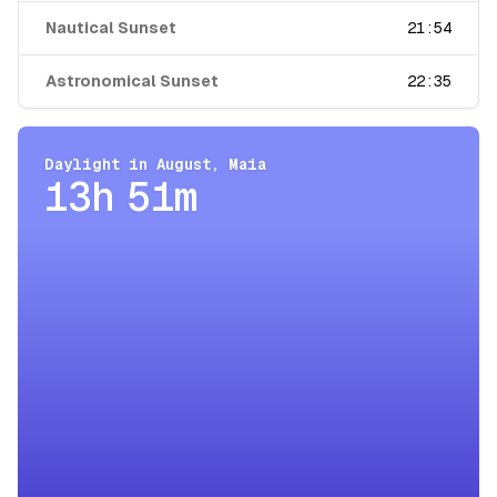
Nautical Sunset
21:54
Astronomical Sunset
22:35
Daylight in
August
,
Maia
13h 51m