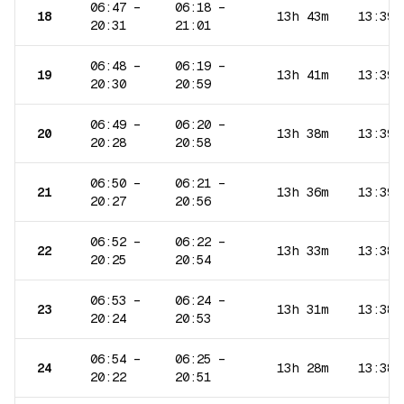
06:47
–
06:18
–
18
13h 43m
13:39
20:31
21:01
06:48
–
06:19
–
19
13h 41m
13:39
20:30
20:59
06:49
–
06:20
–
20
13h 38m
13:39
20:28
20:58
06:50
–
06:21
–
21
13h 36m
13:39
20:27
20:56
06:52
–
06:22
–
22
13h 33m
13:38
20:25
20:54
06:53
–
06:24
–
23
13h 31m
13:38
20:24
20:53
06:54
–
06:25
–
24
13h 28m
13:38
20:22
20:51