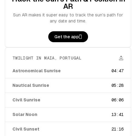
AR
Sun AR makes it super easy to track the sun's path for
any date and time.
Get the app
TWILIGHT IN
MAIA
,
PORTUGAL
Astronomical Sunrise
04:47
Nautical Sunrise
05:28
Civil Sunrise
06:06
Solar Noon
13:41
Civil Sunset
21:16