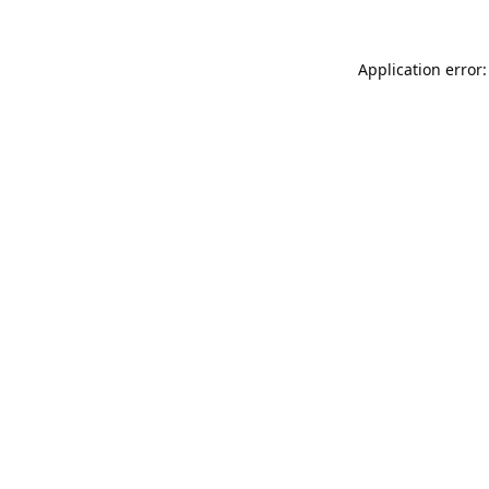
Application error: