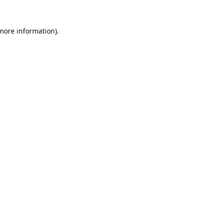
 more information).