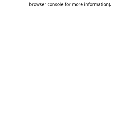
browser console for more information).